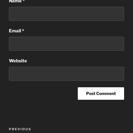
Name
*
Email
*
Website
Post
Previous
PREVIOUS