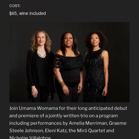
COST:
$65, wine included
Join Umama Womama for their long anticipated debut
and premiere of a jointly written trio on a program
including performances by Amelia Merriman, Graeme
Steele Johnson, Eleni Katz, the Miró Quartet and
Nicholas Villalobos.