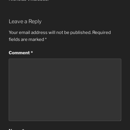
Leave a Reply
Your email address will not be published.
Required
fields are marked
*
Comment
*