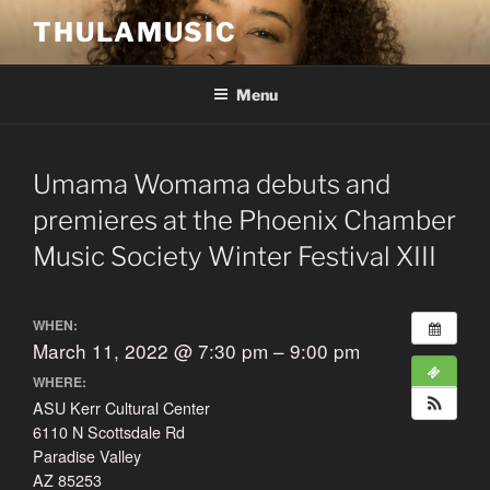
Skip
THULAMUSIC
to
content
Menu
Umama Womama debuts and
premieres at the Phoenix Chamber
Music Society Winter Festival XIII
WHEN:
March 11, 2022 @ 7:30 pm – 9:00 pm
WHERE:
ASU Kerr Cultural Center
6110 N Scottsdale Rd
Paradise Valley
AZ 85253