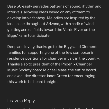
Base 60 easily pervades patterns of sound, rhythm and
intervals, allowing ideas based on any of them to
develop into a fantasy.
Melodies are inspired by the
landscape throughout Arizona, with a nadir of wind
gusting across fields toward the Verde River on the
Biggs’ Farm to anticipate.
Deep and loving thanks go to the Biggs and Clements
families for supporting one of the few composer in
residence positions for chamber music in the country.
Thanks also to president of the Phoenix Chamber
Music Society board Michael Maas, the entire board,
and executive director Janet Green for encouraging
this work to be heard tonight.
Leave a Reply