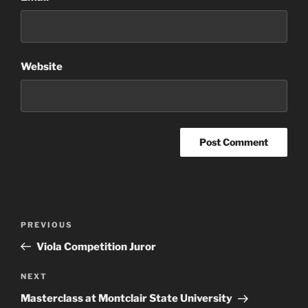
Website
Post
Previous
PREVIOUS
navigation
Post
Viola Competition Juror
Next
NEXT
Post
Masterclass at Montclair State University