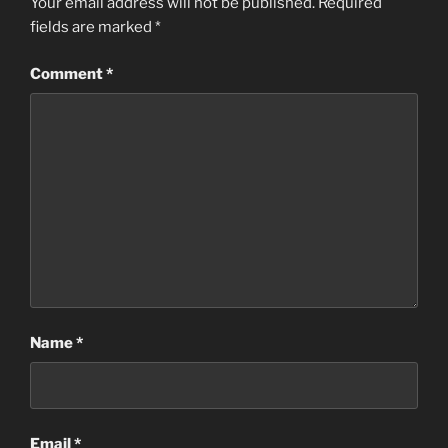
Your email address will not be published.
Required
fields are marked
*
Comment
*
Name
*
Email
*