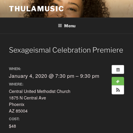
Skip
THULAMUSIC
to
content
Menu
Sexageismal Celebration Premiere
WHEN:
January 4, 2020 @ 7:30 pm – 9:30 pm
WHERE:
Central United Methodist Church
1875 N Central Ave
Phoenix
AZ 85004
COST:
$48