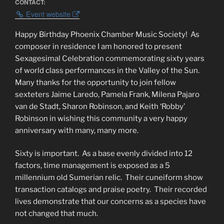
CONTACT:
Event website
Happy Birthday Phoenix Chamber Music Society!
As
composer in residence I am honored to present
Sexagesimal Celebration commemorating sixty years
of world class performances in the Valley of the Sun.
Many thanks for the opportunity to join fellow
sexteters Jaime Laredo, Pamela Frank, Milena Pajaro
van de Stadt, Sharon Robinson, and Keith ‘Robby’
Robinson in wishing this community a very happy
anniversary with many, many more.
Sixty is important.
As a base evenly divided into 12
factors, time management is exposed as a 5
millennium old Sumerian relic.
Their cuneiform show
transaction catalogs and praise poetry.
Their recorded
lives demonstrate that our concerns as a species have
not changed that much.