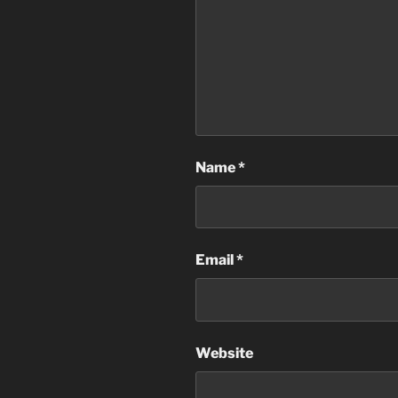
Name
*
Email
*
Website