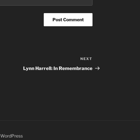
NEXT
Next
Post
Lynn Harrell: In Remembrance
y WordPress