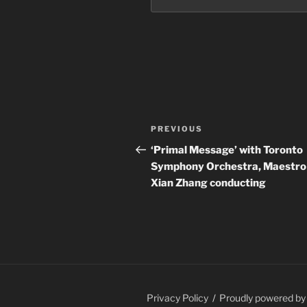
Post
Previous
PREVIOUS
navigation
Post
‘Primal Message’ with Toronto
Symphony Orchestra, Maestro
Xian Zhang conducting
Privacy Policy
Proudly powered b