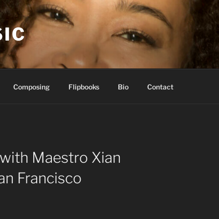
IC
Composing
Flipbooks
Bio
Contact
with Maestro Xian
an Francisco