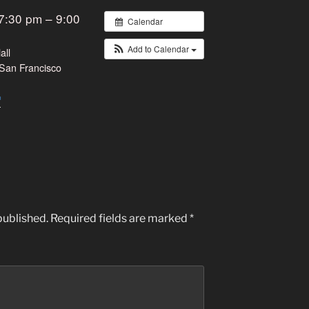
7:30 pm – 9:00
Calendar
Add to Calendar
all
San Francisco
published.
Required fields are marked
*