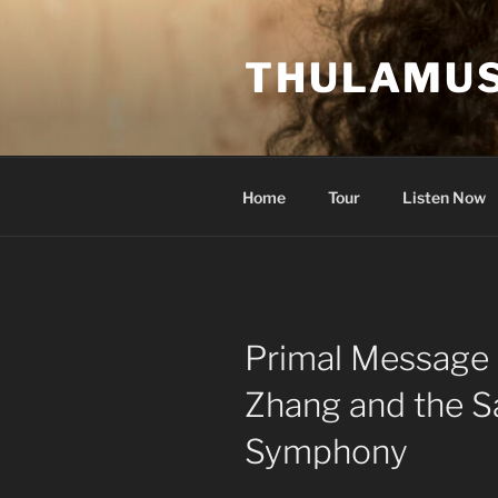
Skip
to
THULAMUS
content
Home
Tour
Listen Now
Primal Message 
Zhang and the S
Symphony