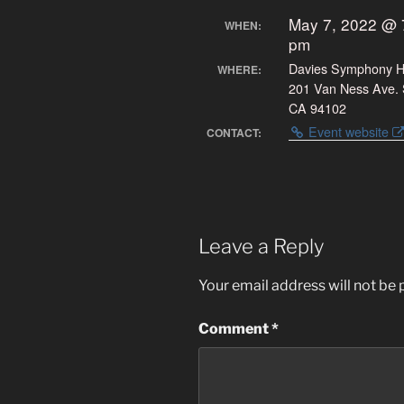
May 7, 2022 @ 
WHEN:
pm
Davies Symphony H
WHERE:
201 Van Ness Ave. 
CA 94102
Event website
CONTACT:
Leave a Reply
Your email address will not be 
Comment
*