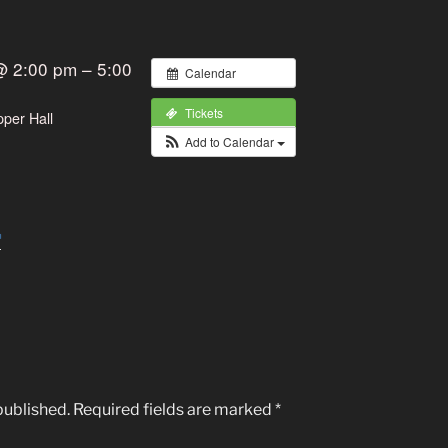
@ 2:00 pm – 5:00
Calendar
Tickets
pper Hall
Add to Calendar
published.
Required fields are marked
*