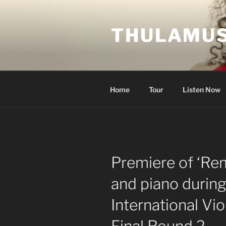
Skip
to
THULAMUS
content
Home
Tour
Listen Now
Premiere of ‘Re
and piano durin
International Vi