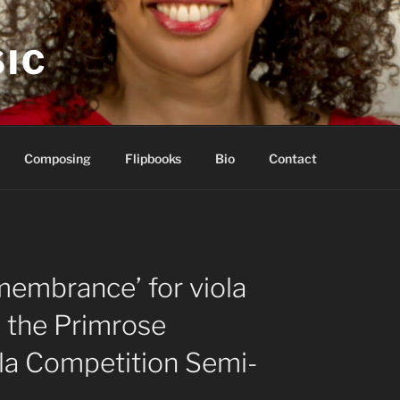
IC
Composing
Flipbooks
Bio
Contact
membrance’ for viola
g the Primrose
ola Competition Semi-