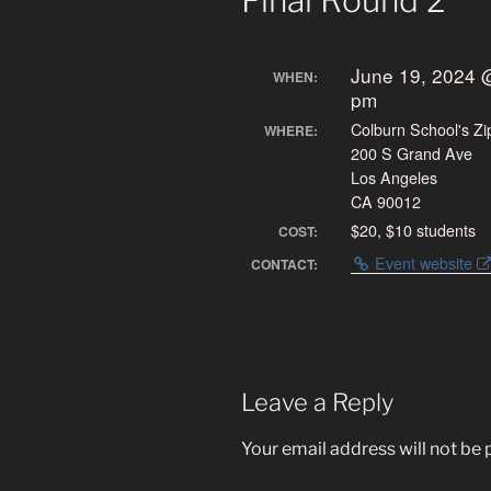
Final Round 2
June 19, 2024 
WHEN:
pm
Colburn School's Zi
WHERE:
200 S Grand Ave
Los Angeles
CA 90012
$20, $10 students
COST:
Event website
CONTACT:
Leave a Reply
Your email address will not be 