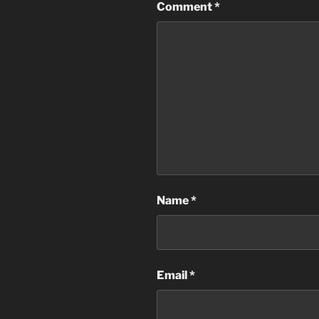
Comment
*
Name
*
Email
*