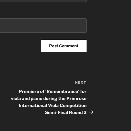
NEXT
Next
Post
Premiere of ‘Remembrance’ for
viola and piano during the Primrose
International Viola Competition
Semi-Final Round 3