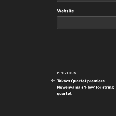
Website
Post
Previous
PREVIOUS
navigation
Post
Takács Quartet premiere
Ngwenyama’s ‘Flow’ for string
quartet