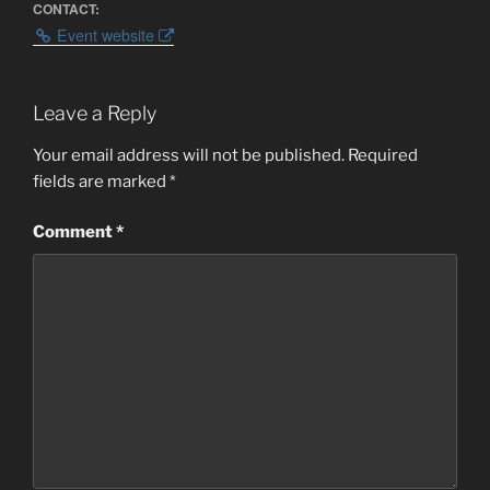
CONTACT:
Event website
Leave a Reply
Your email address will not be published.
Required
fields are marked
*
Comment
*