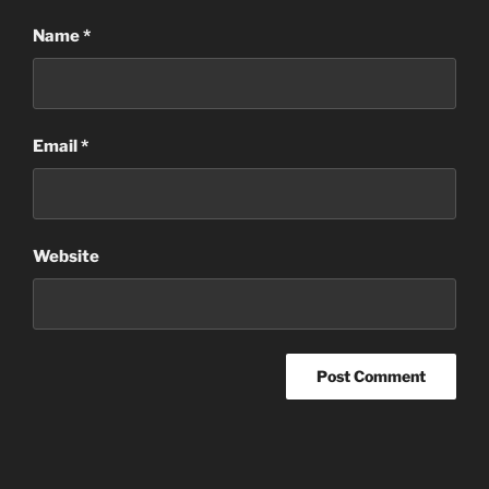
Name
*
Email
*
Website