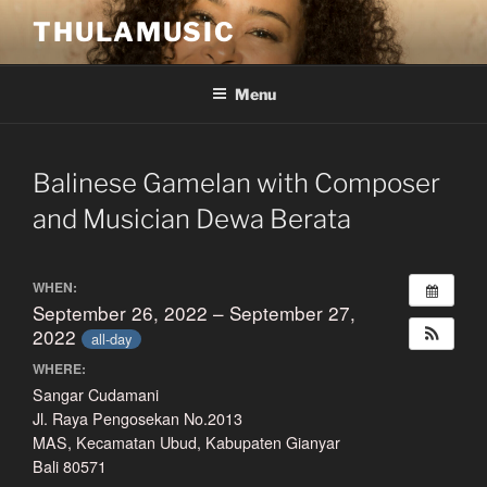
Skip
THULAMUSIC
to
content
Menu
Balinese Gamelan with Composer
and Musician Dewa Berata
WHEN:
September 26, 2022 – September 27,
2022
all-day
WHERE:
Sangar Cudamani
Jl. Raya Pengosekan No.2013
MAS, Kecamatan Ubud, Kabupaten Gianyar
Bali 80571