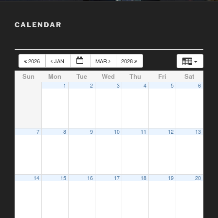
CALENDAR
2026
JAN
MAR
2028
Sun
Mon
Tue
Wed
Thu
Fri
Sat
1
2
3
4
5
6
7
8
9
10
11
12
13
14
15
16
17
18
19
20