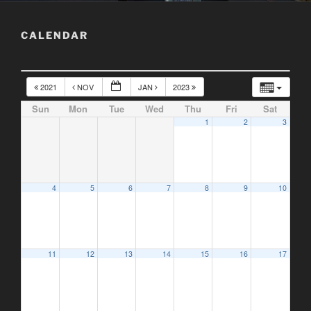
CALENDAR
2021
NOV
JAN
2023
Sun
Mon
Tue
Wed
Thu
Fri
Sat
1
2
3
4
5
6
7
8
9
10
11
12
13
14
15
16
17