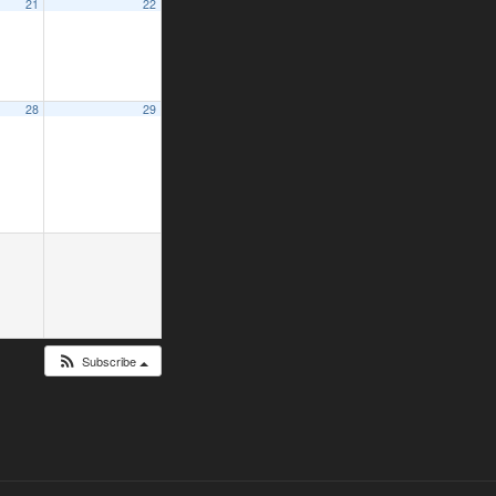
21
22
28
29
Subscribe