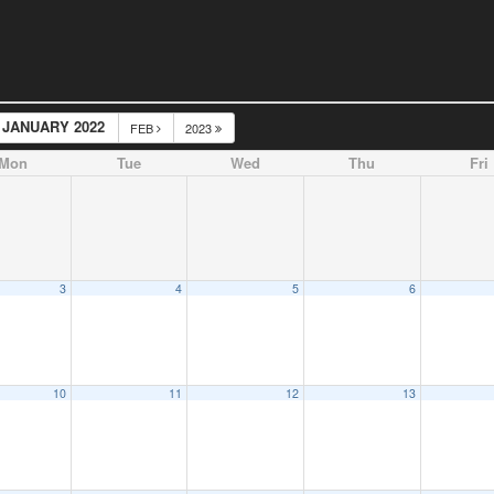
JANUARY 2022
FEB
2023
Mon
Tue
Wed
Thu
Fri
3
4
5
6
10
11
12
13