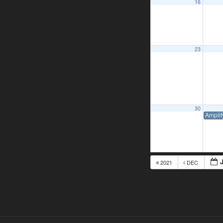
16
23
30
Amplif
2021
DEC