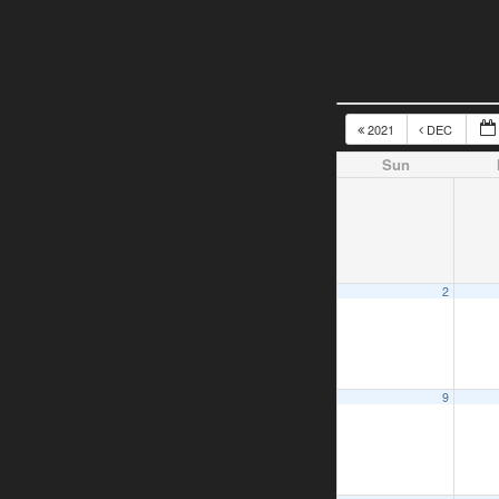
2021
DEC
Sun
2
9