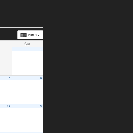
Month
Sat
1
7
8
14
15