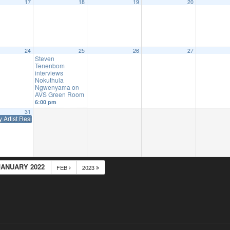
17
18
19
20
24
25
26
27
Steven
Tenenbom
interviews
Nokuthula
Ngwenyama on
AVS Green Room
6:00 pm
31
y Artist Residency at The Colburn School
10:00 am
JANUARY 2022
FEB
2023