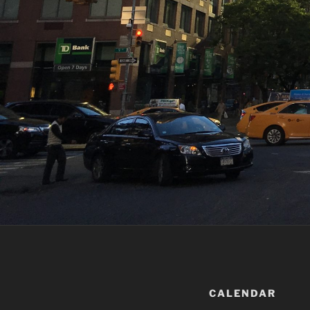
CALENDAR