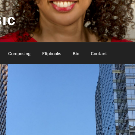
IC
Composing
Flipbooks
Bio
Contact