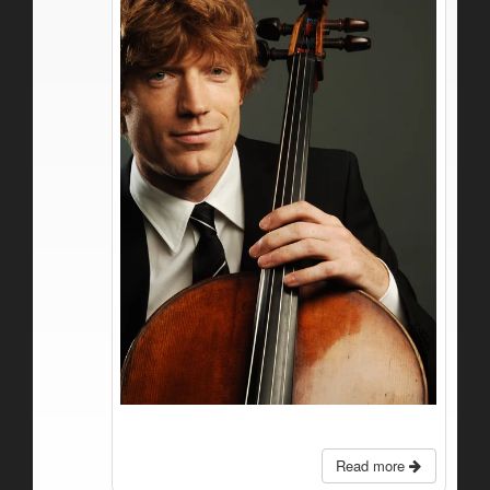
Read more