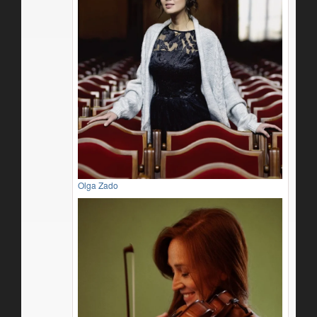
Olga Zado