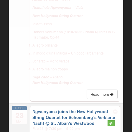
Nokuthula Ngwenyama – Viola
New Hollywood String Quartet
Intermission
Robert Schumann (1810-1856) Piano Quintet in E-
flat major, Op.44
Allegro brillante
In modo d’una Marcia – Un poco largamente
Scherzo – Molto vivace
Allegro ma non troppo
Olga Zado – Piano
New Hollywood String Quartet
Read more
FEB
Ngwenyama joins the New Hollywood
23
String Quartet for Schoenberg’s Verklärte
Mon
Nacht
@ St. Alban's Westwood
Feb 23 @ 7:30 pm – 9:00 pm