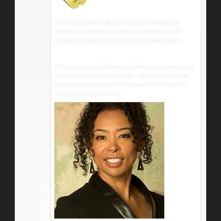
Phoenix Chamber Music Society co-presents a
program curated by composer-in-residence and
acclaimed viola soloist Nokuthula Ngwenyama.
This annual show features contemporary composers
as well as women composers. This is not a typical
classical music concert; it’s a peek into the craft of
working musicians today.