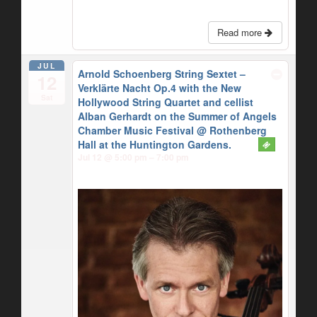
Read more
JUL
Arnold Schoenberg String Sextet –
12
Verklärte Nacht Op.4 with the New
Sat
Hollywood String Quartet and cellist
Alban Gerhardt on the Summer of Angels
Chamber Music Festival
@ Rothenberg
Hall at the Huntington Gardens.
Jul 12 @ 5:00 pm – 7:00 pm