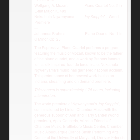
Wolfgang A. Mozart Piano Quartet No. 2 in
E-flat Major, K. 493
Nokuthula Ngwenyama
Joy Steppin’
– World
Premiere
—
Johannes Brahms Piano Quartet No. 1 in
G Minor, Op. 25
The Espressivo Piano Quartet performs a program
featuring the music of Mozart, known to be the father
of the piano quartet, and a work by Brahms famous
for its folk-inspired, tour de force finale. Nokuthula
Ngwenyama’s music has garnered national acclaim.
This performance of her newest work is also an
Indiana, streaming and on demand premiere.
This concert is approximately 1.75 hours, including
intermission.
The world premiere of Ngwenyama’s
Joy Steppin’
,
commissioned by Linton Chamber Music with the
generous support of Ann and Harry Santen (world
premiere), Apex Concerts, Arizona Friends of
Chamber Music, Brattleboro Music Center, Chamber
Music Albuquerque,Clarice Smith Performing Arts
Denver Friends
Center at the University of Maryland,