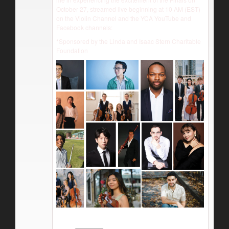
October 27, streamed live beginning at 10 AM (EST)
on the Violin Channel and the YCA YouTube and
Facebook channels:
*Sponsored by the Linda and Isaac Stern Charitable
Foundation