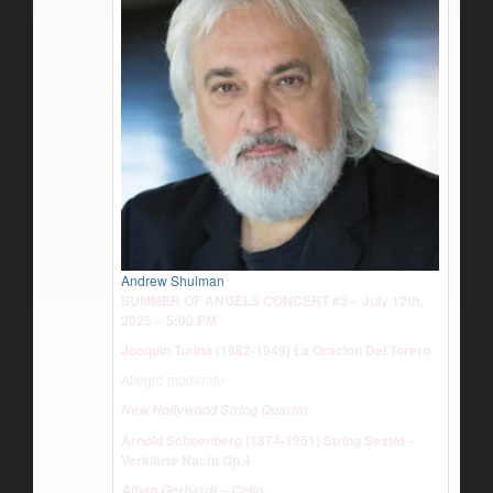
Andrew Shulman
SUMMER OF ANGELS CONCERT #3 – July 12th,
2025 – 5:00 PM
Joaquin Turina (1882-1949) La Oracion Del Torero
Allegro moderato
New Hollywood String Quartet
Arnold Schoenberg (1874-1951) String Sextet –
Verklärte Nacht Op.4
Alban Gerhardt – Cello