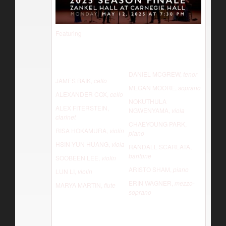
Featuring
DANIEL MCGREW,
tenor
JAMES BAIK
, cello
MEGAN MOORE,
soprano
ALEXANDER COX,
cello
NOKUTHULA
ALEX FITERSTEIN,
NGWENYAMA,
viola
clarinet
CHAEYOUNG PARK,
RISA HOKAMURA,
violin
piano
HSIN-YUN HUANG,
viola
RANDALL SCARLATA,
baritone
SOOBEEN LEE,
violin
ARISTO SHAM,
piano
LUN LI,
violin
ERIN WAGNER,
mezzo-
MARYA MARTIN,
flute
soprano