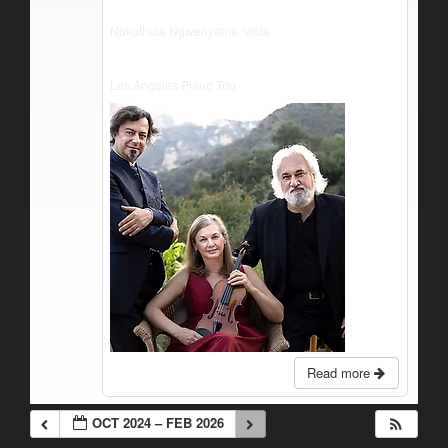
Nokuthula Ngwenyama, viola
Los Angeles Piano Trio
Read more
OCT 2024 – FEB 2026