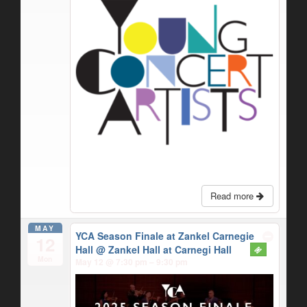
Read more
MAY
YCA Season Finale at Zankel Carnegie
12
Hall
@ Zankel Hall at Carnegi Hall
Mon
May 12 @ 7:30 pm – 9:30 pm