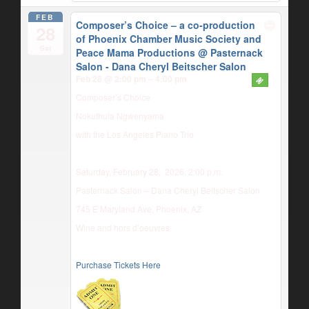
FEB
Composer’s Choice – a co-production
28
of Phoenix Chamber Music Society and
Sat
Peace Mama Productions
@ Pasternack
Salon - Dana Cheryl Beitscher Salon
Feb 28 @ 2:00 pm – 4:00 pm
Composer’s Choice
Nokuthula Ngwenyama
with the Los Angeles Piano Trio
Saturday, February 28, 2026, 2:00 p.m.
Pasternack Salon – Dana Cheryl Beitscher Salon
745 E Maryland Ave, Phoenix, AZ
Wine and hors d’oeuvres
Purchase Tickets Here