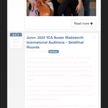
Read more
OCT
Juror: 2024 YCA Susan Wadsworth
23
International Auditions – Semifinal
Wed
Rounds
Oct 23 – Oct 25
all-day
I am proud to join the jury of the 2024 YCA Susan
Wadsworth International Auditions. The closed
semifinal rounds bring some of the most promising
young musicians from around the globe to NYC to
audition for the opportunity to join YCA’s esteemed
roster.
Join me in experiencing the excitement of the Finals
on October 27, streamed live beginning at 10 AM
(EST) on the Violin Channel and the YCA YouTube
and Facebook channels:
*Sponsored by the Linda and Isaac Stern Charitable