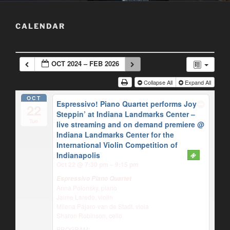
CALENDAR
OCT 2024 – FEB 2026
Collapse All
Expand All
OCT
Espressivo! Piano Quartet performs Joy
22
Steppin’ at Indiana Landmarks Center –
Tue
live streaming and on demand premiere
@
Indiana Landmarks Center for the
International Violin Competition of
Indianapolis
Oct 22 @ 7:30 pm – 9:15 pm
Espressivo Piano Quartet
Anna Polonsky, piano
Jaime Laredo, violin
Milena Pájaro-van de Stadt, viola
Sharon Robinson, cello
PROGRAM: