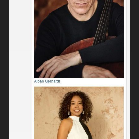
Alban Gerhardt