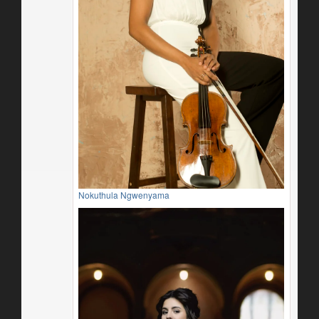
Nokuthula Ngwenyama