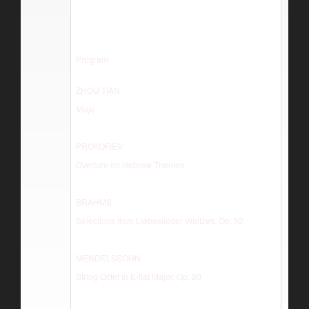
Program
ZHOU TIAN
Viaje
PROKOFIEV
Overture on Hebrew Themes
BRAHMS
Selections from Liebeslieder Waltzes, Op. 52
MENDELSSOHN
String Octet in E-flat Major, Op. 20