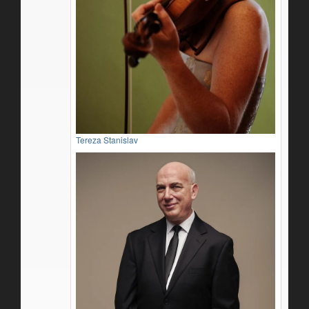
Tereza Stanislav