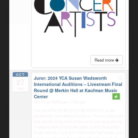
Read more
OCT
Juror: 2024 YCA Susan Wadsworth
27
International Auditions – Livestream Final
Sun
Round
@ Merkin Hall at Kaufman Music
Center
Oct 27 @ 10:00 am – 7:00 pm
I am proud to join the jury of the 2024 YCA Susan
Wadsworth International Auditions. The semifinal and
final rounds bring some of the most promising young
musicians from around the globe to NYC to audition
for the opportunity to join YCA’s esteemed roster. Join
me in experiencing the excitement of the Finals on