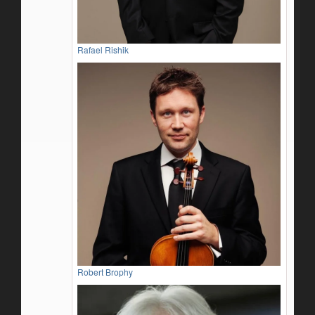
Rafael Rishik
Robert Brophy