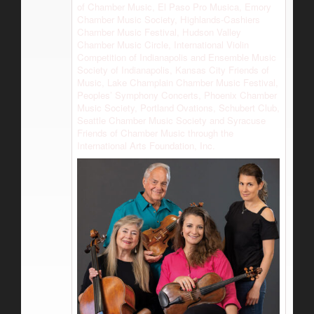
of Chamber Music, El Paso Pro Musica, Emory
Chamber Music Society, Highlands-Cashiers
Chamber Music Festival, Hudson Valley
Chamber Music Circle, International Violin
Competition of Indianapolis and Ensemble Music
Society of Indianapolis, Kansas City Friends of
Music, Lake Champlain Chamber Music Festival,
Peoples’ Symphony Concerts, Phoenix Chamber
Music Society, Portland Ovations, Schubert Club,
Seattle Chamber Music Society and Syracuse
Friends of Chamber Music through the
International Arts Foundation, Inc.