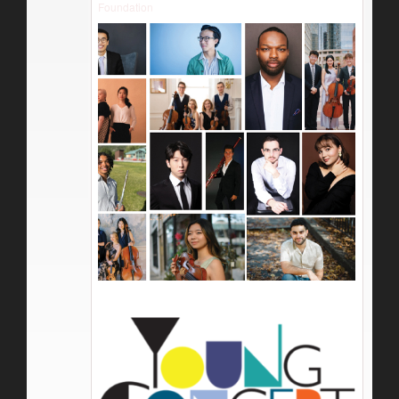
Foundation