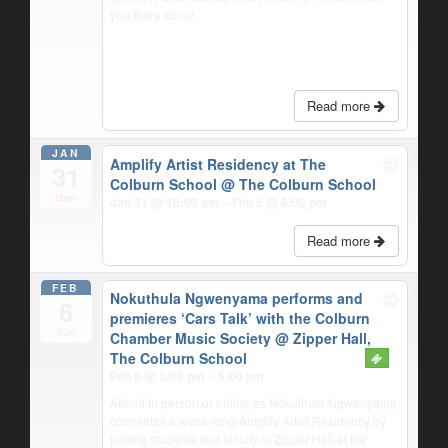
you there soon!
Read more
JAN
Amplify Artist Residency at The
31
Colburn School
@ The Colburn School
Mon
Jan 31 @ 10:00 am – Feb 5 @ 6:00 pm
Read more
FEB
Nokuthula Ngwenyama performs and
6
premieres ‘Cars Talk’ with the Colburn
Sun
Chamber Music Society
@ Zipper Hall,
The Colburn School
Feb 6 @ 3:00 pm – 5:00 pm
Attend in person or online as Nokuthula Ngwenyama
completes a week-long Amplify Artist Residency by
joining students and faculty in Zipper Hall at the