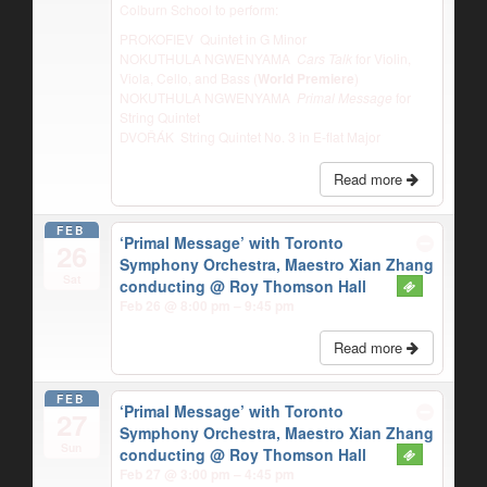
Colburn School to perform:
PROKOFIEV Quintet in G Minor
NOKUTHULA NGWENYAMA
Cars Talk
for Violin,
Viola, Cello, and Bass (
World Premiere
)
NOKUTHULA NGWENYAMA
Primal Message
for
String Quintet
DVOŘÁK String Quintet No. 3 in E-flat Major
Read more
FEB
‘Primal Message’ with Toronto
26
Symphony Orchestra, Maestro Xian Zhang
Sat
conducting
@ Roy Thomson Hall
Feb 26 @ 8:00 pm – 9:45 pm
Read more
FEB
‘Primal Message’ with Toronto
27
Symphony Orchestra, Maestro Xian Zhang
Sun
conducting
@ Roy Thomson Hall
Feb 27 @ 3:00 pm – 4:45 pm