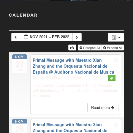
CALENDAR
NOV 2021 – FEB 2022
Collapse All
Expand All
NOV
Primal Message with Maestro Xian
27
Zhang and the Orquesta Nacional de
Sat
España
@ Auditorio Nacional de Musica
Nov 27 @ 7:30 pm – 9:00 pm
This is the European premiere of Primal Message
with Maestro Xian Zhang and the Orquesta Nacional
de España.
Read more
NOV
Primal Message with Maestro Xian
28
Zhang and the Orquesta Nacional de