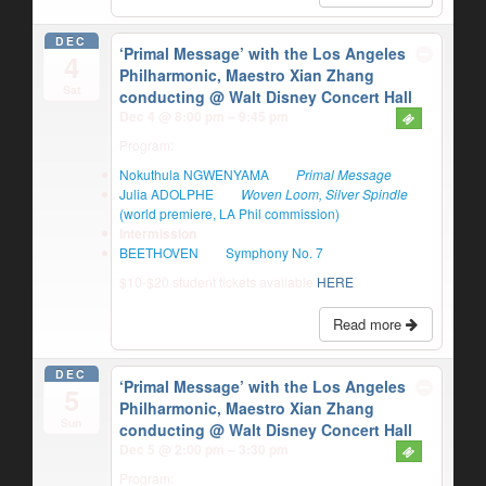
DEC
‘Primal Message’ with the Los Angeles
4
Philharmonic, Maestro Xian Zhang
Sat
conducting
@ Walt Disney Concert Hall
Dec 4 @ 8:00 pm – 9:45 pm
Program:
Nokuthula NGWENYAMA
Primal Message
Julia ADOLPHE
Woven Loom, Silver Spindle
(world premiere, LA Phil commission)
Intermission
BEETHOVEN
Symphony No. 7
$10-$20 student tickets available
HERE
Read more
DEC
‘Primal Message’ with the Los Angeles
5
Philharmonic, Maestro Xian Zhang
Sun
conducting
@ Walt Disney Concert Hall
Dec 5 @ 2:00 pm – 3:30 pm
Program: