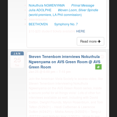
Nokuthula NGWENYAMA
Primal Message
Julia ADOLPHE
Woven Loom, Silver Spindle
(world premiere, LA Phil commission)
Intermission
BEETHOVEN
Symphony No. 7
$10-$20 student tickets available
HERE
Read more
JAN
Steven Tenenbom interviews Nokuthula
25
Ngwenyama on AVS Green Room
@ AVS
Tue
Green Room
Jan 25 @ 6:00 pm – 7:15 pm
Join the American Viola Society to access video, like
Steven Tenenbom interviewing Nokuthula
Ngwenyama on the AVS Green Room series, inside
a secure portal for all things viola! Lots of other fun
interviews available as well, including with David
Dalton, Dwight Pounds, Myron Rosenblum, and Tom
Tatton (5/29/21) – Heidi Cattleman & Lawrence
Dutton (4/24/21) – Misha Amory (3/20/21) – Teng Li
(2/27/21) and Nobuko Imai (1/30/21). Hope to see