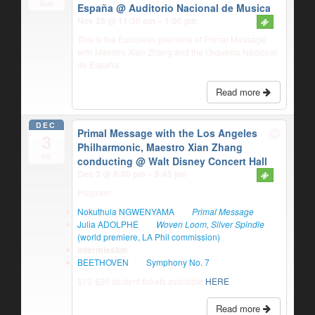
Sun
España
@ Auditorio Nacional de Musica
Nov 28 @ 11:30 am – 1:00 pm
This is the European premiere of Primal Message
with Maestro Xian Zhang and the Orquesta Nacional
de España.
Read more
DEC
Primal Message with the Los Angeles
3
Philharmonic, Maestro Xian Zhang
Fri
conducting
@ Walt Disney Concert Hall
Dec 3 @ 8:00 pm – 9:45 pm
Program:
Nokuthula NGWENYAMA
Primal Message
Julia ADOLPHE
Woven Loom, Silver Spindle
(world premiere, LA Phil commission)
Intermission
BEETHOVEN
Symphony No. 7
$10-$20 student tickets available
HERE
Read more