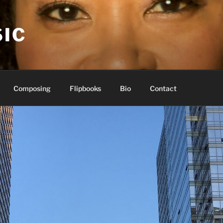
IC
Composing
Flipbooks
Bio
Contact