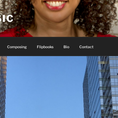
IC
Composing
Flipbooks
Bio
Contact