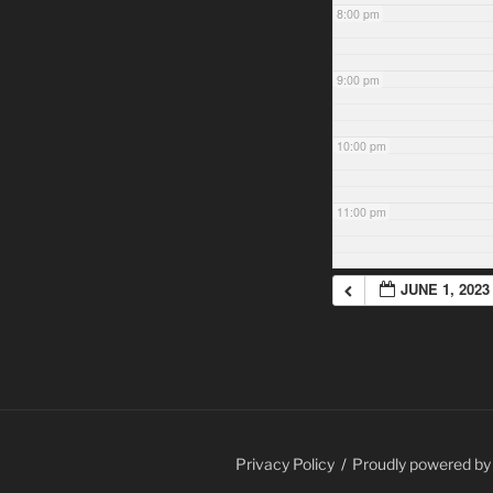
8:00 pm
9:00 pm
10:00 pm
11:00 pm
JUNE 1, 2023
Privacy Policy
Proudly powered b