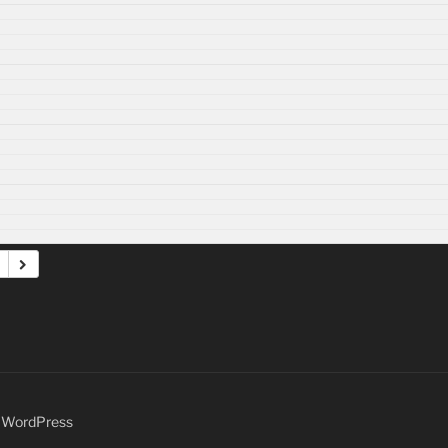
y WordPress