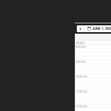
5:00 am
6:00 am
JUNE 1, 202
7:00 am
All-day
8:00 am
9:00 am
10:00 am
11:00 am
12:00 pm