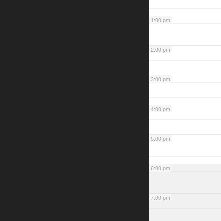
1:00 pm
2:00 pm
3:00 pm
4:00 pm
5:00 pm
6:00 pm
7:00 pm