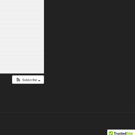
Subscribe