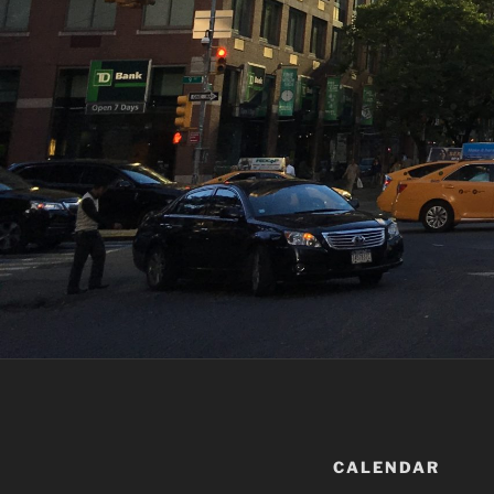
12:00 am
1:00 am
2:00 am
3:00 am
4:00 am
CALENDAR