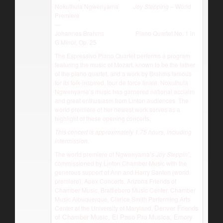
Nokuthula Ngwenyama
Joy Stepping
– World
Premiere
—
Johannes Brahms Piano Quartet No. 1 in
G Minor, Op. 25
The Espressivo Piano Quartet performs a program
featuring the music of Mozart, known to be the father
of the piano quartet, and a work by Brahms famous
for its folk-inspired, tour de force finale. Nokuthula
Ngwenyama’s music has garnered national acclaim
and great enthusiasm from Linton audiences. The
world premiere of her newest work serves as a
highlight of these opening concerts.
This concert is approximately 1.75 hours, including
intermission.
The world premiere of Ngwenyama’s
Joy Steppin’
,
commissioned by Linton Chamber Music with the
generous support of Ann and Harry Santen (world
premiere), Apex Concerts, Arizona Friends of
Chamber Music, Brattleboro Music Center, Chamber
Music Albuquerque, Clarice Smith Performing Arts
Denver Friends
Center at the University of Maryland,
of Chamber Music, El Paso Pro Musica, Emory