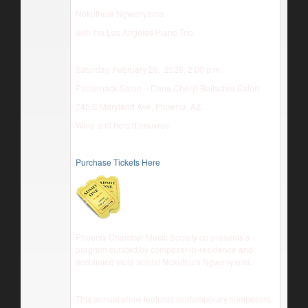
Nokuthula Ngwenyama
with the Los Angeles Piano Trio
Saturday, February 28, 2026, 2:00 p.m.
Pasternack Salon – Dana Cheryl Beitscher Salon
745 E Maryland Ave, Phoenix, AZ
Wine and hors d’oeuvres
Purchase Tickets Here
Phoenix Chamber Music Society co-presents a
program curated by composer-in-residence and
acclaimed viola soloist Nokuthula Ngwenyama.
This annual show features contemporary composers