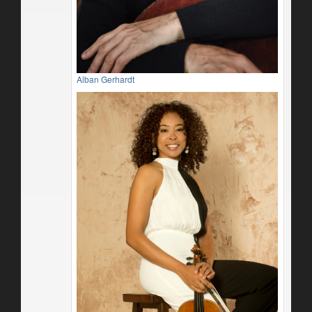
Alban Gerhardt