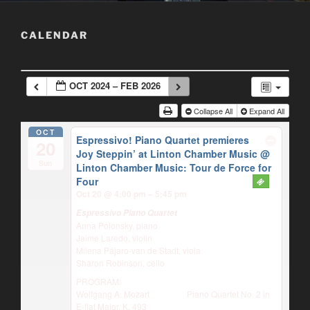
CALENDAR
OCT 2024 – FEB 2026
Collapse All
Expand All
OCT
Espressivo! Piano Quartet premieres
20
Joy Steppin’ at Linton Chamber Music
@
Sun
Linton Chamber Music: Tour de Force for
Four
Oct 20 @ 4:00 pm – 5:45 pm
Espressivo Piano Quartet
Anna Polonsky, piano
Jaime Laredo, violin
Milena Pájaro-van de Stadt, viola
Sharon Robinson, cello
PROGRAM:
Wolfgang A. Mozart Piano Quartet No. 2 in
E-flat Major, K. 493