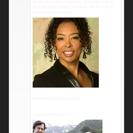
as well as women composers. This is not a typical
classical music concert; it’s a peek into the craft of
working musicians today.
Nokuthula Ngwenyama, viola
Los Angeles Piano Trio