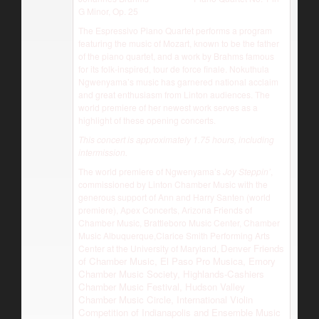
G Minor, Op. 25
The Espressivo Piano Quartet performs a program
featuring the music of Mozart, known to be the father
of the piano quartet, and a work by Brahms famous
for its folk-inspired, tour de force finale. Nokuthula
Ngwenyama’s music has garnered national acclaim
and great enthusiasm from Linton audiences. The
world premiere of her newest work serves as a
highlight of these opening concerts.
This concert is approximately 1.75 hours, including
intermission.
The world premiere of Ngwenyama’s
Joy Steppin’
,
commissioned by Linton Chamber Music with the
generous support of Ann and Harry Santen (world
premiere), Apex Concerts, Arizona Friends of
Chamber Music, Brattleboro Music Center, Chamber
Music Albuquerque,Clarice Smith Performing Arts
Denver Friends
Center at the University of Maryland,
of Chamber Music, El Paso Pro Musica, Emory
Chamber Music Society, Highlands-Cashiers
Chamber Music Festival, Hudson Valley
Chamber Music Circle, International Violin
Competition of Indianapolis and Ensemble Music