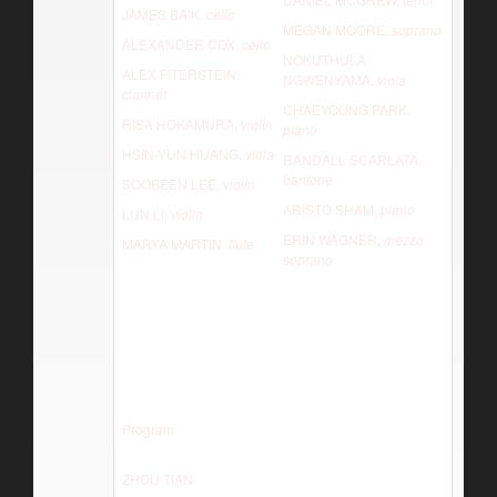
JAMES BAIK
, cello
MEGAN MOORE,
soprano
ALEXANDER COX,
cello
NOKUTHULA
ALEX FITERSTEIN,
NGWENYAMA,
viola
clarinet
CHAEYOUNG PARK,
RISA HOKAMURA,
violin
piano
HSIN-YUN HUANG,
viola
RANDALL SCARLATA,
baritone
SOOBEEN LEE,
violin
ARISTO SHAM,
piano
LUN LI,
violin
ERIN WAGNER,
mezzo-
MARYA MARTIN,
flute
soprano
Program
ZHOU TIAN