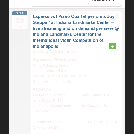
OCT
Espressivo! Piano Quartet performs Joy
22
Steppin’ at Indiana Landmarks Center –
Tue
live streaming and on demand premiere
@
Indiana Landmarks Center for the
International Violin Competition of
Indianapolis
Oct 22 @ 7:30 pm – 9:15 pm
Espressivo Piano Quartet
Anna Polonsky, piano
Jaime Laredo, violin
Milena Pájaro-van de Stadt, viola
Sharon Robinson, cello
PROGRAM:
Wolfgang A. Mozart Piano Quartet No. 2 in
E-flat Major, K. 493
Nokuthula Ngwenyama
Joy Steppin’
– World
Premiere
—
Johannes Brahms Piano Quartet No. 1 in
G Minor, Op. 25