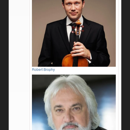
Robert Brophy