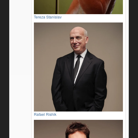
Tereza Stanislav
Rafael Rishik