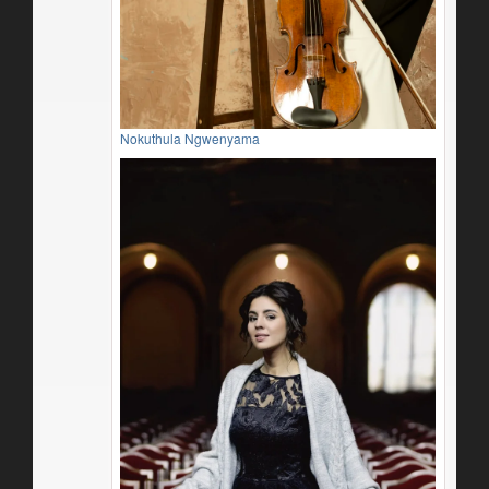
Nokuthula Ngwenyama