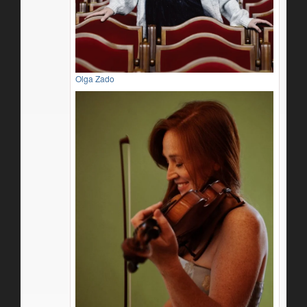
Olga Zado