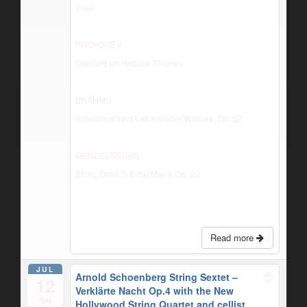
Viaje
PROKOFIEV
Overture on Hebrew Themes
BRAHMS
Selections from Liebeslieder Waltzes, Op. 52
MENDELSSOHN
String Octet in E-flat Major, Op. 20
Read more
JUL
Arnold Schoenberg String Sextet –
12
Verklärte Nacht Op.4 with the New
Sat
Hollywood String Quartet and cellist