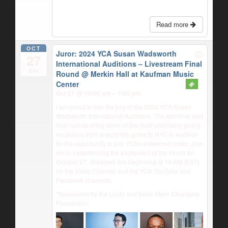
Read more
OCT
Juror: 2024 YCA Susan Wadsworth
27
International Auditions – Livestream Final
Sun
Round
@ Merkin Hall at Kaufman Music
Center
Oct 27 @ 10:00 am – 7:00 pm
I am proud to join the jury of the 2024 YCA Susan
Wadsworth International Auditions. The semifinal and
final rounds bring some of the most promising young
musicians from around the globe to NYC to audition
for the opportunity to join YCA’s esteemed roster. Join
me in experiencing the excitement of the Finals on
October 27, streamed live beginning at 10 AM (EST)
on the Violin Channel and the YCA YouTube and
Facebook channels:
*Sponsored by the Linda and Isaac Stern Charitable
Foundation