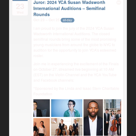
Juror: 2024 YCA Susan Wadsworth
23
International Auditions – Semifinal
Wed
Rounds
Oct 23 – Oct 25
all-day
I am proud to join the jury of the 2024 YCA Susan
Wadsworth International Auditions. The closed
semifinal rounds bring some of the most promising
young musicians from around the globe to NYC to
audition for the opportunity to join YCA’s esteemed
roster.
Join me in experiencing the excitement of the Finals
on October 27, streamed live beginning at 10 AM
(EST) on the Violin Channel and the YCA YouTube
and Facebook channels:
*Sponsored by the Linda and Isaac Stern Charitable
Foundation