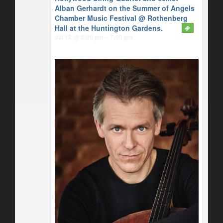
Alban Gerhardt on the Summer of Angels
Chamber Music Festival
@ Rothenberg
Hall at the Huntington Gardens.
Jul 12 @ 5:00 pm – 7:00 pm