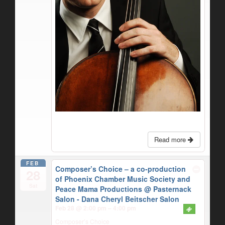
Read more
FEB
Composer’s Choice – a co-production
28
of Phoenix Chamber Music Society and
Sat
Peace Mama Productions
@ Pasternack
Salon - Dana Cheryl Beitscher Salon
Feb 28 @ 2:00 pm – 4:00 pm
Composer’s Choice