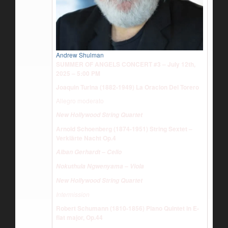
Andrew Shulman
SUMMER OF ANGELS CONCERT #3 – July 12th,
2025 – 5:00 PM
Joaquin Turina (1882-1949) La Oracion Del Torero
Allegro moderato
New Hollywood String Quartet
Arnold Schoenberg (1874-1951) String Sextet –
Verklärte Nacht Op.4
Alban Gerhardt – Cello
Nokuthula Ngwenyama – Viola
New Hollywood String Quartet
Intermission
Robert Schumann (1810-1856) Piano Quintet in E-
flat major, Op.44