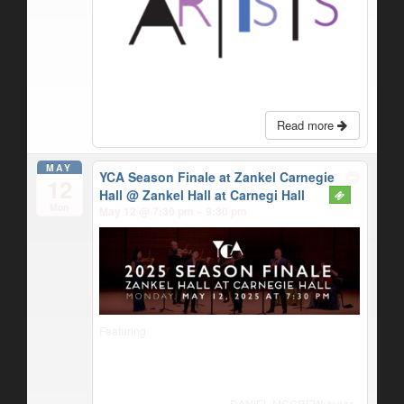
Read more
MAY
YCA Season Finale at Zankel Carnegie
12
Hall
@ Zankel Hall at Carnegi Hall
Mon
May 12 @ 7:30 pm – 9:30 pm
Featuring
DANIEL MCGREW,
tenor