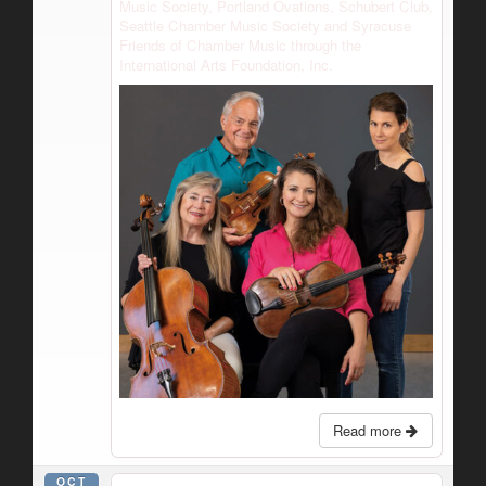
Music Society, Portland Ovations, Schubert Club,
Seattle Chamber Music Society and Syracuse
Friends of Chamber Music through the
International Arts Foundation, Inc.
Read more
OCT