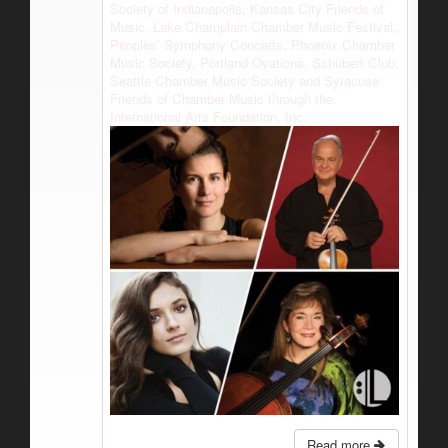
Society of Indianapolis, Kansas City Friends of
Music, Lake Champlain Chamber Music Festival,
Peoples’ Symphony Concerts, Phoenix Chamber
Music Society, Portland Ovations, Schubert Club,
Seattle Chamber Music Society and Syracuse
Friends of Chamber Music through the
International Arts Foundation, Inc.
Read more