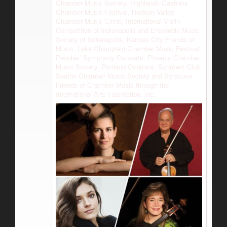
Chamber Music Society, Highlands-Cashiers
Chamber Music Festival, Hudson Valley
Chamber Music Circle, International Violin
Competition of Indianapolis and Ensemble Music
Society of Indianapolis, Kansas City Friends of
Music, Lake Champlain Chamber Music Festival,
Peoples’ Symphony Concerts, Phoenix Chamber
Music Society, Portland Ovations, Schubert Club,
Seattle Chamber Music Society and Syracuse
Friends of Chamber Music through the
International Arts Foundation, Inc.