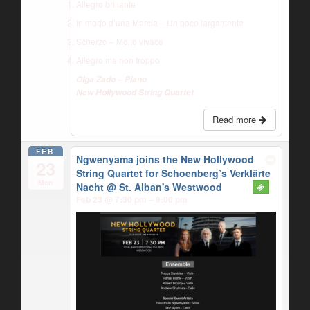
Allegro brillante
In modo d’una Marcia – Un poco largamente
Scherzo – Molto vivace
Allegro ma non troppo
Olga Zado – Piano
New Hollywood String Quartet
Read more
FEB
Ngwenyama joins the New Hollywood
23
String Quartet for Schoenberg’s Verklärte
Mon
Nacht
@ St. Alban's Westwood
Feb 23 @ 7:30 pm – 9:00 pm