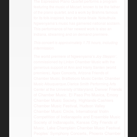
The Espressivo Piano Quartet performs a program
featuring the music of Mozart, known to be the father
of the piano quartet, and a work by Brahms famous
for its folk-inspired, tour de force finale. Nokuthula
Ngwenyama’s music has garnered national acclaim.
This performance of her newest work is also an
Indiana, streaming and on demand premiere.
This concert is approximately 1.75 hours, including
intermission.
The world premiere of Ngwenyama’s
Joy Steppin’
,
commissioned by Linton Chamber Music with the
generous support of Ann and Harry Santen (world
premiere), Apex Concerts, Arizona Friends of
Chamber Music, Brattleboro Music Center, Chamber
Music Albuquerque,Clarice Smith Performing Arts
Denver Friends
Center at the University of Maryland,
of Chamber Music, El Paso Pro Musica, Emory
Chamber Music Society, Highlands-Cashiers
Chamber Music Festival, Hudson Valley
Chamber Music Circle, International Violin
Competition of Indianapolis and Ensemble Music
Society of Indianapolis, Kansas City Friends of
Music, Lake Champlain Chamber Music Festival,
Peoples’ Symphony Concerts, Phoenix Chamber