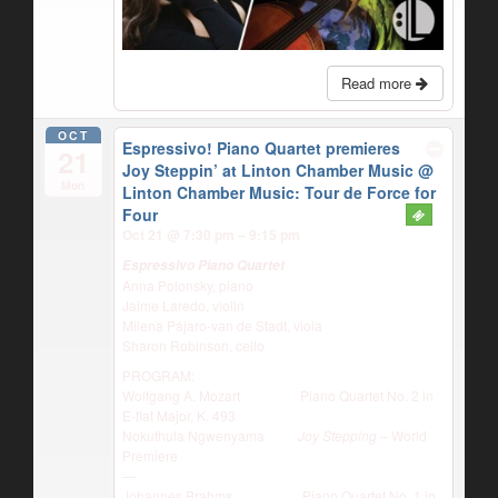
Read more
OCT
Espressivo! Piano Quartet premieres
21
Joy Steppin’ at Linton Chamber Music
@
Mon
Linton Chamber Music: Tour de Force for
Four
Oct 21 @ 7:30 pm – 9:15 pm
Espressivo Piano Quartet
Anna Polonsky, piano
Jaime Laredo, violin
Milena Pájaro-van de Stadt, viola
Sharon Robinson, cello
PROGRAM:
Wolfgang A. Mozart Piano Quartet No. 2 in
E-flat Major, K. 493
Nokuthula Ngwenyama
Joy Stepping
– World
Premiere
—
Johannes Brahms Piano Quartet No. 1 in