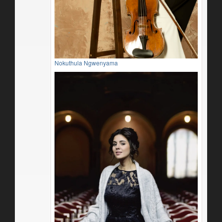
Nokuthula Ngwenyama