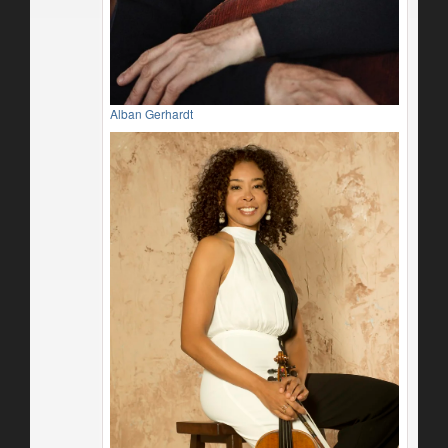
Alban Gerhardt