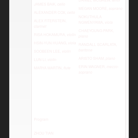
JAMES BAIK
, cello
MEGAN MOORE,
soprano
ALEXANDER COX,
cello
NOKUTHULA
ALEX FITERSTEIN,
NGWENYAMA,
viola
clarinet
CHAEYOUNG PARK,
RISA HOKAMURA,
violin
piano
HSIN-YUN HUANG,
viola
RANDALL SCARLATA,
baritone
SOOBEEN LEE,
violin
ARISTO SHAM,
piano
LUN LI,
violin
ERIN WAGNER,
mezzo-
MARYA MARTIN,
flute
soprano
Program
ZHOU TIAN