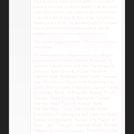
The Espressivo Piano Quartet performs a program
featuring the music of Mozart, known to be the father
of the piano quartet, and a work by Brahms famous
for its folk-inspired, tour de force finale. Nokuthula
Ngwenyama’s music has garnered national acclaim.
This performance of her newest work is also an
Indiana, streaming and on demand premiere.
This concert is approximately 1.75 hours, including
intermission.
The world premiere of Ngwenyama’s
Joy Steppin’
,
commissioned by Linton Chamber Music with the
generous support of Ann and Harry Santen (world
premiere), Apex Concerts, Arizona Friends of
Chamber Music, Brattleboro Music Center, Chamber
Music Albuquerque,Clarice Smith Performing Arts
Denver Friends
Center at the University of Maryland,
of Chamber Music, El Paso Pro Musica, Emory
Chamber Music Society, Highlands-Cashiers
Chamber Music Festival, Hudson Valley
Chamber Music Circle, International Violin
Competition of Indianapolis and Ensemble Music
Society of Indianapolis, Kansas City Friends of
Music, Lake Champlain Chamber Music Festival,
Peoples’ Symphony Concerts, Phoenix Chamber