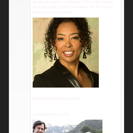
as well as women composers. This is not a typical
classical music concert; it’s a peek into the craft of
working musicians today.
Nokuthula Ngwenyama, viola
Los Angeles Piano Trio