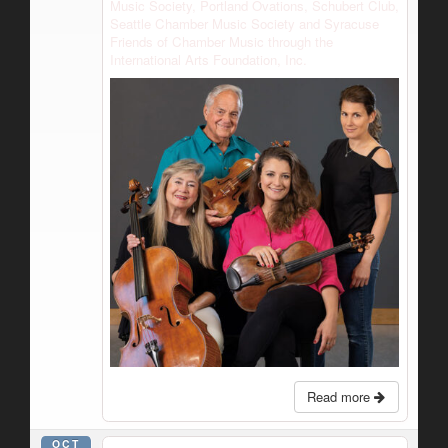
Music Society, Portland Ovations, Schubert Club,
Seattle Chamber Music Society and Syracuse
Friends of Chamber Music through the
International Arts Foundation, Inc.
Read more
OCT