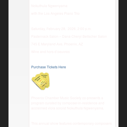
Nokuthula Ngwenyama
with the Los Angeles Piano Trio
Saturday, February 28, 2026, 2:00 p.m.
Pasternack Salon – Dana Cheryl Beitscher Salon
745 E Maryland Ave, Phoenix, AZ
Wine and hors d’oeuvres
Purchase Tickets Here
Phoenix Chamber Music Society co-presents a
program curated by composer-in-residence and
acclaimed viola soloist Nokuthula Ngwenyama.
This annual show features contemporary composers