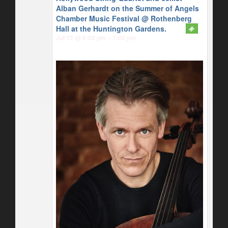
Alban Gerhardt on the Summer of Angels
Chamber Music Festival
@ Rothenberg
Hall at the Huntington Gardens.
Jul 12 @ 5:00 pm – 7:00 pm