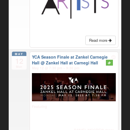
Read more
MAY
YCA Season Finale at Zankel Carnegie
12
Hall
@ Zankel Hall at Carnegi Hall
Mon
May 12 @ 7:30 pm – 9:30 pm
Featuring
DANIEL MCGREW,
tenor