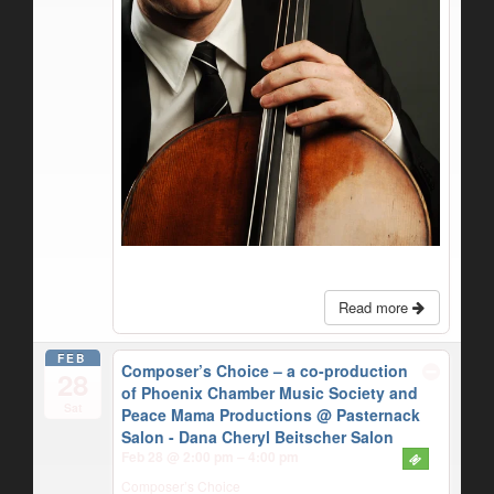
Read more
FEB
Composer’s Choice – a co-production
28
of Phoenix Chamber Music Society and
Sat
Peace Mama Productions
@ Pasternack
Salon - Dana Cheryl Beitscher Salon
Feb 28 @ 2:00 pm – 4:00 pm
Composer’s Choice