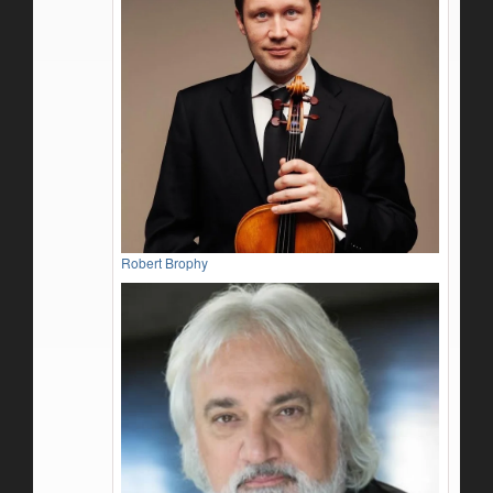
Robert Brophy