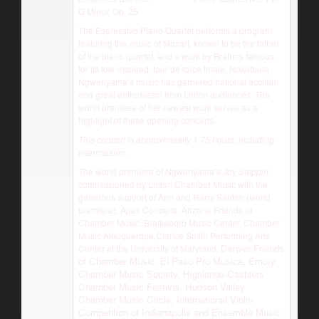
G Minor, Op. 25
The Espressivo Piano Quartet performs a program
featuring the music of Mozart, known to be the father
of the piano quartet, and a work by Brahms famous
for its folk-inspired, tour de force finale. Nokuthula
Ngwenyama’s music has garnered national acclaim
and great enthusiasm from Linton audiences. The
world premiere of her newest work serves as a
highlight of these opening concerts.
This concert is approximately 1.75 hours, including
intermission.
The world premiere of Ngwenyama’s
Joy Steppin’
,
commissioned by Linton Chamber Music with the
generous support of Ann and Harry Santen (world
premiere), Apex Concerts, Arizona Friends of
Chamber Music, Brattleboro Music Center, Chamber
Music Albuquerque,Clarice Smith Performing Arts
Denver Friends
Center at the University of Maryland,
of Chamber Music, El Paso Pro Musica, Emory
Chamber Music Society, Highlands-Cashiers
Chamber Music Festival, Hudson Valley
Chamber Music Circle, International Violin
Competition of Indianapolis and Ensemble Music