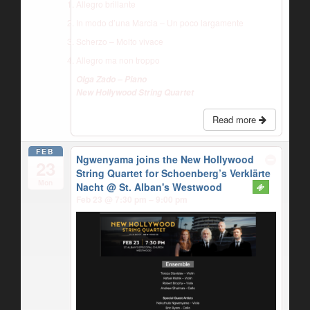
Allegro brillante
In modo d’una Marcia – Un poco largamente
Scherzo – Molto vivace
Allegro ma non troppo
Olga Zado – Piano
New Hollywood String Quartet
Read more
FEB
Ngwenyama joins the New Hollywood
23
String Quartet for Schoenberg’s Verklärte
Mon
Nacht
@ St. Alban's Westwood
Feb 23 @ 7:30 pm – 9:00 pm