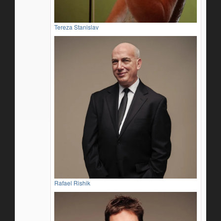
Tereza Stanislav
Rafael Rishik