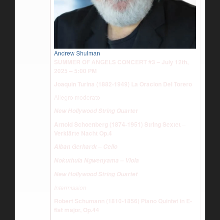
Andrew Shulman
SUMMER OF ANGELS CONCERT #3 – July 12th,
2025 – 5:00 PM
Joaquin Turina (1882-1949) La Oracion Del Torero
Allegro moderato
New Hollywood String Quartet
Arnold Schoenberg (1874-1951) String Sextet –
Verklärte Nacht Op.4
Alban Gerhardt – Cello
Nokuthula Ngwenyama – Viola
New Hollywood String Quartet
Intermission
Robert Schumann (1810-1856) Piano Quintet in E-
flat major, Op.44