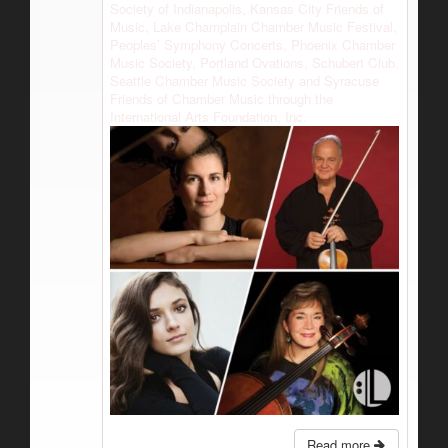
Society of Indianapolis, Kansas City Friends of
Music, Lake Champlain Chamber Music Festival,
Peoples’ Symphony Concerts, Phoenix Chamber
Music Society, Portland Ovations, Schubert Club,
Seattle Chamber Music Society and Syracuse
Friends of Chamber Music through the
International Arts Foundation, Inc.
Read more