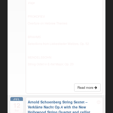
Viaje
PROKOFIEV
Overture on Hebrew Themes
BRAHMS
Selections from Liebeslieder Waltzes, Op. 52
MENDELSSOHN
String Octet in E-flat Major, Op. 20
Read more
JUL
Arnold Schoenberg String Sextet –
12
Verklärte Nacht Op.4 with the New
Sat
Hollywood String Quartet and cellist