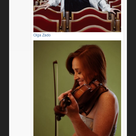
Olga Zado