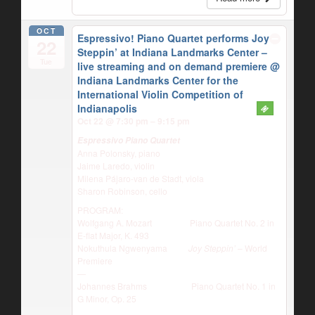
OCT
Espressivo! Piano Quartet performs Joy
22
Steppin’ at Indiana Landmarks Center –
Tue
live streaming and on demand premiere
@
Indiana Landmarks Center for the
International Violin Competition of
Indianapolis
Oct 22 @ 7:30 pm – 9:15 pm
Espressivo Piano Quartet
Anna Polonsky, piano
Jaime Laredo, violin
Milena Pájaro-van de Stadt, viola
Sharon Robinson, cello
PROGRAM:
Wolfgang A. Mozart Piano Quartet No. 2 in
E-flat Major, K. 493
Nokuthula Ngwenyama
Joy Steppin’
– World
Premiere
—
Johannes Brahms Piano Quartet No. 1 in
G Minor, Op. 25