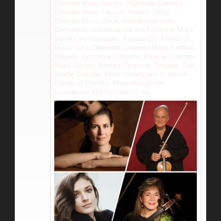
Chamber Music Society, Highlands-Cashiers
Chamber Music Festival, Hudson Valley
Chamber Music Circle, International Violin
Competition of Indianapolis and Ensemble Music
Society of Indianapolis, Kansas City Friends of
Music, Lake Champlain Chamber Music Festival,
Peoples’ Symphony Concerts, Phoenix Chamber
Music Society, Portland Ovations, Schubert Club,
Seattle Chamber Music Society and Syracuse
Friends of Chamber Music through the
International Arts Foundation, Inc.