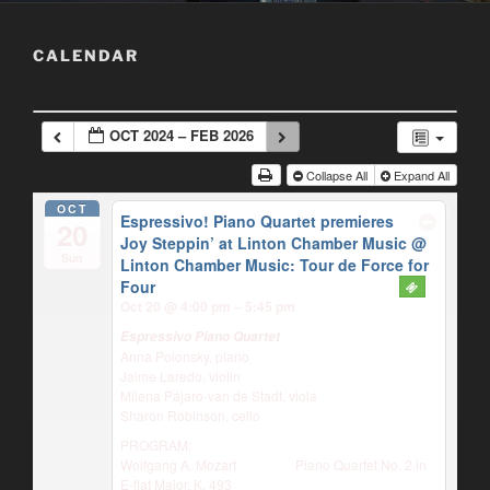
CALENDAR
OCT 2024 – FEB 2026
Collapse All
Expand All
OCT
Espressivo! Piano Quartet premieres
20
Joy Steppin’ at Linton Chamber Music
@
Sun
Linton Chamber Music: Tour de Force for
Four
Oct 20 @ 4:00 pm – 5:45 pm
Espressivo Piano Quartet
Anna Polonsky, piano
Jaime Laredo, violin
Milena Pájaro-van de Stadt, viola
Sharon Robinson, cello
PROGRAM:
Wolfgang A. Mozart Piano Quartet No. 2 in
E-flat Major, K. 493