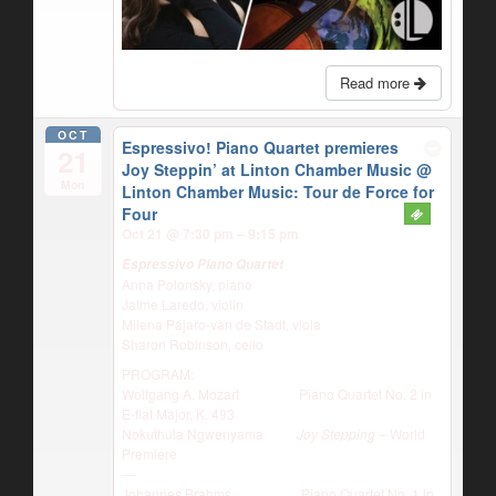
Read more
OCT
Espressivo! Piano Quartet premieres
21
Joy Steppin’ at Linton Chamber Music
@
Mon
Linton Chamber Music: Tour de Force for
Four
Oct 21 @ 7:30 pm – 9:15 pm
Espressivo Piano Quartet
Anna Polonsky, piano
Jaime Laredo, violin
Milena Pájaro-van de Stadt, viola
Sharon Robinson, cello
PROGRAM:
Wolfgang A. Mozart Piano Quartet No. 2 in
E-flat Major, K. 493
Nokuthula Ngwenyama
Joy Stepping
– World
Premiere
—
Johannes Brahms Piano Quartet No. 1 in