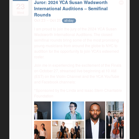
Juror: 2024 YCA Susan Wadsworth
23
International Auditions – Semifinal
Wed
Rounds
Oct 23 – Oct 25
all-day
I am proud to join the jury of the 2024 YCA Susan
Wadsworth International Auditions. The closed
semifinal rounds bring some of the most promising
young musicians from around the globe to NYC to
audition for the opportunity to join YCA’s esteemed
roster.
Join me in experiencing the excitement of the Finals
on October 27, streamed live beginning at 10 AM
(EST) on the Violin Channel and the YCA YouTube
and Facebook channels:
*Sponsored by the Linda and Isaac Stern Charitable
Foundation