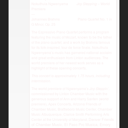
Nokuthula Ngwenyama
Joy Stepping
– World
Premiere
—
Johannes Brahms Piano Quartet No. 1 in
G Minor, Op. 25
The Espressivo Piano Quartet performs a program
featuring the music of Mozart, known to be the father
of the piano quartet, and a work by Brahms famous
for its folk-inspired, tour de force finale. Nokuthula
Ngwenyama’s music has garnered national acclaim
and great enthusiasm from Linton audiences. The
world premiere of her newest work serves as a
highlight of these opening concerts.
This concert is approximately 1.75 hours, including
intermission.
The world premiere of Ngwenyama’s
Joy Steppin’
,
commissioned by Linton Chamber Music with the
generous support of Ann and Harry Santen (world
premiere), Apex Concerts, Arizona Friends of
Chamber Music, Brattleboro Music Center, Chamber
Music Albuquerque, Clarice Smith Performing Arts
Denver Friends
Center at the University of Maryland,
of Chamber Music, El Paso Pro Musica, Emory