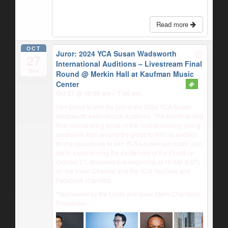
Read more
OCT
Juror: 2024 YCA Susan Wadsworth
27
International Auditions – Livestream Final
Sun
Round
@ Merkin Hall at Kaufman Music
Center
Oct 27 @ 10:00 am – 7:00 pm
I am proud to join the jury of the 2024 YCA Susan
Wadsworth International Auditions. The semifinal and
final rounds bring some of the most promising young
musicians from around the globe to NYC to audition
for the opportunity to join YCA’s esteemed roster. Join
me in experiencing the excitement of the Finals on
October 27, streamed live beginning at 10 AM (EST)
on the Violin Channel and the YCA YouTube and
Facebook channels:
*Sponsored by the Linda and Isaac Stern Charitable
Foundation