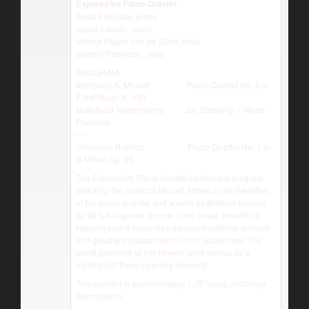
Espressivo Piano Quartet
Anna Polonsky, piano
Jaime Laredo, violin
Milena Pájaro-van de Stadt, viola
Sharon Robinson, cello
PROGRAM:
Wolfgang A. Mozart Piano Quartet No. 2 in
E-flat Major, K. 493
Nokuthula Ngwenyama
Joy Stepping
– World
Premiere
—
Johannes Brahms Piano Quartet No. 1 in
G Minor, Op. 25
The Espressivo Piano Quartet performs a program
featuring the music of Mozart, known to be the father
of the piano quartet, and a work by Brahms famous
for its folk-inspired, tour de force finale. Nokuthula
Ngwenyama’s music has garnered national acclaim
and great enthusiasm from Linton audiences. The
world premiere of her newest work serves as a
highlight of these opening concerts.
This concert is approximately 1.75 hours, including
intermission.