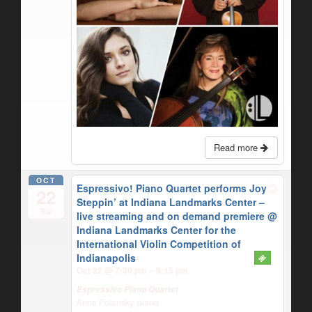
Read more
OCT
Espressivo! Piano Quartet performs Joy
22
Steppin’ at Indiana Landmarks Center –
Tue
live streaming and on demand premiere
@
Indiana Landmarks Center for the
International Violin Competition of
Indianapolis
Oct 22 @ 7:30 pm – 9:15 pm
Espressivo Piano Quartet
Anna Polonsky, piano