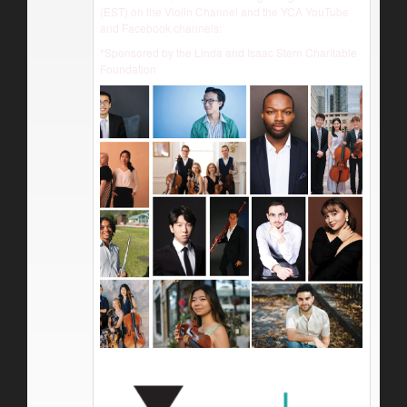
(EST) on the Violin Channel and the YCA YouTube
and Facebook channels:
*Sponsored by the Linda and Isaac Stern Charitable
Foundation