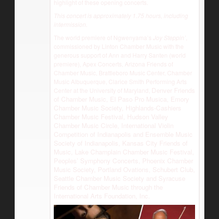
highlight of these opening concerts.
This concert is approximately 1.75 hours, including
intermission.
The world premiere of Ngwenyama’s
Joy Steppin’
,
commissioned by Linton Chamber Music with the
generous support of Ann and Harry Santen (world
premiere), Apex Concerts, Arizona Friends of
Chamber Music, Brattleboro Music Center, Chamber
Music Albuquerque, Clarice Smith Performing Arts
Denver Friends
Center at the University of Maryland,
of Chamber Music, El Paso Pro Musica, Emory
Chamber Music Society, Highlands-Cashiers
Chamber Music Festival, Hudson Valley
Chamber Music Circle, International Violin
Competition of Indianapolis and Ensemble Music
Society of Indianapolis, Kansas City Friends of
Music, Lake Champlain Chamber Music Festival,
Peoples’ Symphony Concerts, Phoenix Chamber
Music Society, Portland Ovations, Schubert Club,
Seattle Chamber Music Society and Syracuse
Friends of Chamber Music through the
International Arts Foundation, Inc.