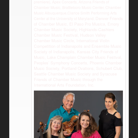
premiere), Apex Concerts, Arizona Friends of
Chamber Music, Brattleboro Music Center, Chamber
Music Albuquerque,Clarice Smith Performing Arts
Denver Friends
Center at the University of Maryland,
of Chamber Music, El Paso Pro Musica, Emory
Chamber Music Society, Highlands-Cashiers
Chamber Music Festival, Hudson Valley
Chamber Music Circle, International Violin
Competition of Indianapolis and Ensemble Music
Society of Indianapolis, Kansas City Friends of
Music, Lake Champlain Chamber Music Festival,
Peoples’ Symphony Concerts, Phoenix Chamber
Music Society, Portland Ovations, Schubert Club,
Seattle Chamber Music Society and Syracuse
Friends of Chamber Music through the
International Arts Foundation, Inc.