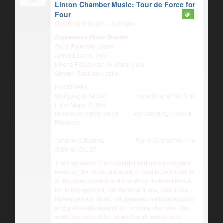
Sun
Linton Chamber Music: Tour de Force for
Four
Oct 20 @ 4:00 pm – 5:45 pm
Espressivo Piano Quartet
Anna Polonsky, piano
Jaime Laredo, violin
Milena Pájaro-van de Stadt, viola
Sharon Robinson, cello
PROGRAM:
Wolfgang A. Mozart Piano Quartet No. 2 in
E-flat Major, K. 493
Nokuthula Ngwenyama
Joy Stepping
– World
Premiere
—
Johannes Brahms Piano Quartet No. 1 in
G Minor, Op. 25
The Espressivo Piano Quartet performs a program
featuring the music of Mozart, known to be the father
of the piano quartet, and a work by Brahms famous
for its folk-inspired, tour de force finale. Nokuthula
Ngwenyama’s music has garnered national acclaim
and great enthusiasm from Linton audiences. The
world premiere of her newest work serves as a