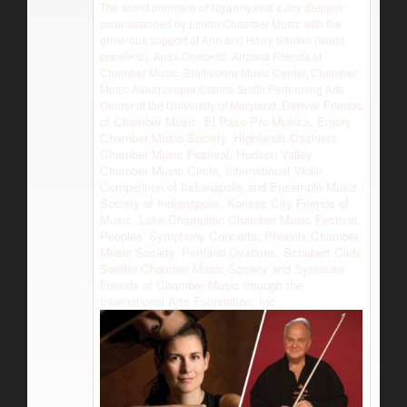
The world premiere of Ngwenyama’s
Joy Steppin’
,
commissioned by Linton Chamber Music with the
generous support of Ann and Harry Santen (world
premiere), Apex Concerts, Arizona Friends of
Chamber Music, Brattleboro Music Center, Chamber
Music Albuquerque,Clarice Smith Performing Arts
Denver Friends
Center at the University of Maryland,
of Chamber Music, El Paso Pro Musica, Emory
Chamber Music Society, Highlands-Cashiers
Chamber Music Festival, Hudson Valley
Chamber Music Circle, International Violin
Competition of Indianapolis and Ensemble Music
Society of Indianapolis, Kansas City Friends of
Music, Lake Champlain Chamber Music Festival,
Peoples’ Symphony Concerts, Phoenix Chamber
Music Society, Portland Ovations, Schubert Club,
Seattle Chamber Music Society and Syracuse
Friends of Chamber Music through the
International Arts Foundation, Inc.