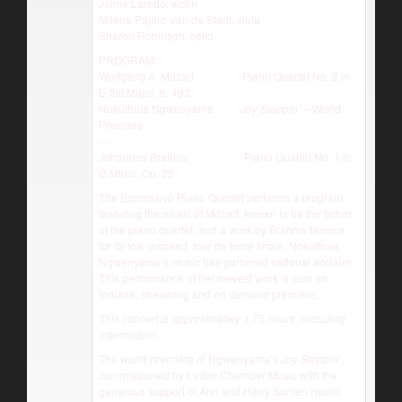
Jaime Laredo, violin
Milena Pájaro-van de Stadt, viola
Sharon Robinson, cello
PROGRAM:
Wolfgang A. Mozart Piano Quartet No. 2 in
E-flat Major, K. 493
Nokuthula Ngwenyama
Joy Steppin’
– World
Premiere
—
Johannes Brahms Piano Quartet No. 1 in
G Minor, Op. 25
The Espressivo Piano Quartet performs a program
featuring the music of Mozart, known to be the father
of the piano quartet, and a work by Brahms famous
for its folk-inspired, tour de force finale. Nokuthula
Ngwenyama’s music has garnered national acclaim.
This performance of her newest work is also an
Indiana, streaming and on demand premiere.
This concert is approximately 1.75 hours, including
intermission.
The world premiere of Ngwenyama’s
Joy Steppin’
,
commissioned by Linton Chamber Music with the
generous support of Ann and Harry Santen (world