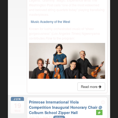
Legend. Grammy. Magic: Experience what The
Washington Post calls “one of the most esteemed
and beloved string quartets today” playing transfixing
masterpieces.
–
Music Academy of the West
Known for lushly orchestrated music of “sheer
gorgeousness” (
Los Angeles Times
) Ngwenyama
contributes
Flow
to the program:
Read more
JUN
Primrose International Viola
19
Competition Inaugural Honorary Chair
@
Wed
Colburn School Zipper Hall
Jun 19 – Jun 22
all-day