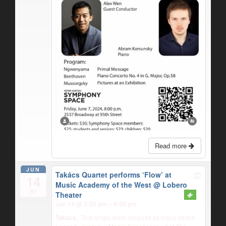
Read more
JUN
Takács Quartet performs ‘Flow’ at
14
Music Academy of the West
@ Lobero
Fri
Theater
Jun 14 @ 7:30 pm – 9:30 pm
Takács.
That single word conjures so many others: