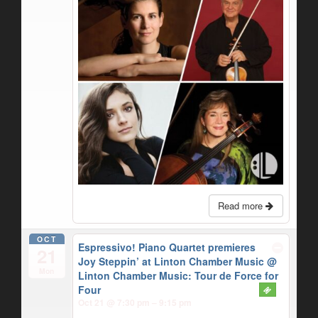
Read more
OCT
Espressivo! Piano Quartet premieres
21
Joy Steppin’ at Linton Chamber Music
@
Mon
Linton Chamber Music: Tour de Force for
Four
Oct 21 @ 7:30 pm – 9:15 pm