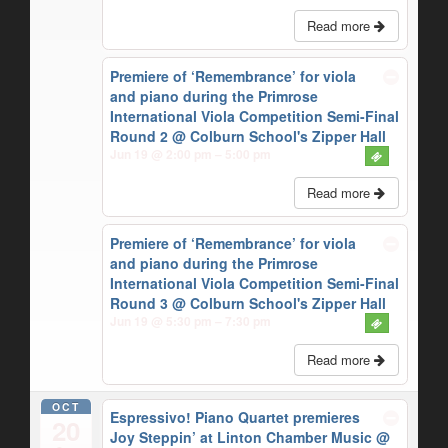
Read more
Premiere of ‘Remembrance’ for viola
and piano during the Primrose
International Viola Competition Semi-Final
Round 2
@ Colburn School's Zipper Hall
Jun 19 @ 2:00 pm – 5:00 pm
Read more
Premiere of ‘Remembrance’ for viola
and piano during the Primrose
International Viola Competition Semi-Final
Round 3
@ Colburn School's Zipper Hall
Jun 19 @ 5:30 pm – 7:30 pm
Read more
OCT
Espressivo! Piano Quartet premieres
20
Joy Steppin’ at Linton Chamber Music
@