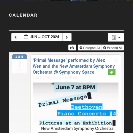
CALENDAR
JUN – OCT 2024
Collapse All
Expand All
JUN
‘Primal Message’ performed by Alex
7
Wen and the New Amsterdam Symphony
Fri
Orchestra
@ Symphony Space
Jun 7 @ 8:00 pm – 9:45 pm