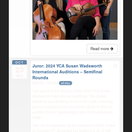
Read more
OCT
Juror: 2024 YCA Susan Wadsworth
23
International Auditions – Semifinal
Wed
Rounds
Oct 23 – Oct 25
all-day
I am proud to join the jury of the 2024 YCA Susan
Wadsworth International Auditions. The closed
semifinal rounds bring some of the most promising
young musicians from around the globe to NYC to
audition for the opportunity to join YCA’s esteemed
roster.
Join me in experiencing the excitement of the Finals
on October 27, streamed live beginning at 10 AM