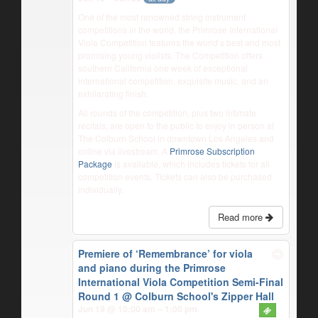
One of the most renowned string instrument
competitions in the world, the Primrose International
Viola Competition features the world’s best and most
promising young violists. The Competition offers
southern California one week of exceptional
international competition, exquisite music, and an
exhilarating finish.
All rounds of the competition, plus two intimate
recitals, are open to the public to enjoy in person at
The Colburn School in downtown Los Angeles and
online via livestream. A
Primrose Subscription
Package
is available, which includes tickets for all
competition events. Tickets can also be purchased
individually.
Read more
Premiere of ‘Remembrance’ for viola
and piano during the Primrose
International Viola Competition Semi-Final
Round 1
@ Colburn School's Zipper Hall
Jun 19 @ 10:00 am – 1:00 pm