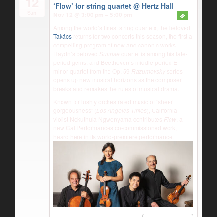
12
‘Flow’ for string quartet
@ Hertz Hall
Sun
Nov 12 @ 3:00 pm – 5:00 pm
Among the world’s finest string quartets, the beloved
Takács
returns for two concerts this season, the first a
compelling program of new and canonic works.
Haydn’s beloved
Sunrise
quartet is among his late-
period gems, and Beethoven’s middle-period E
minor quartet from the Op. 59
Razumovsky
series
opens up new musical horizons as the composer
breaks and remakes the rules of musical drama.
Known for lushly orchestrated music of “sheer
gorgeousness” (
Los Angeles Times
), California
violist Nokuthula Ngwenyama contributes
Flow
, a
new Cal Performances co-commissioned work,
heard here in its world-premiere performance.