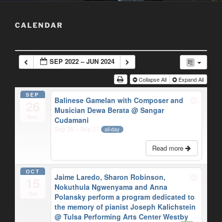
CALENDAR
SEP 2022 – JUN 2024
Collapse All
Expand All
SEP
Balinese Gamelan with Composer and
26
Musician Dewa Berata
@ Sangar
Mon
Cudamani
Sep 26 – Sep 27
all-day
Read more
OCT
Jaime Laredo, Sharon Robinson,
15
Nokuthula Ngwenyama and Anna
Sat
Polansky perform a program dedicated to
the memory of pianist Joseph Kalichstein
@ Tulsa Performing Arts Center Westby