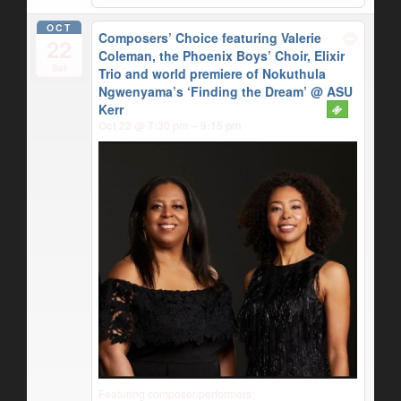
OCT
Composers’ Choice featuring Valerie
22
Coleman, the Phoenix Boys’ Choir, Elixir
Sat
Trio and world premiere of Nokuthula
Ngwenyama’s ‘Finding the Dream’
@ ASU
Kerr
Oct 22 @ 7:30 pm – 9:15 pm
Featuring composer/performers: