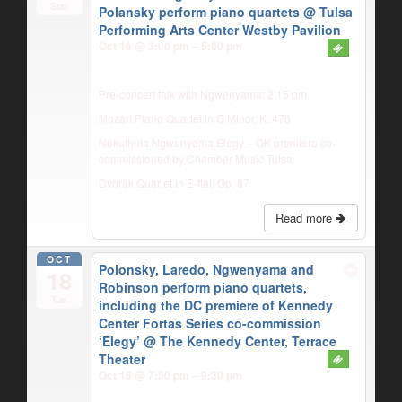
Sun
Polansky perform piano quartets
@ Tulsa
Performing Arts Center Westby Pavilion
Oct 16 @ 3:00 pm – 5:00 pm
Pre-concert talk with Ngwenyama: 2:15 pm
Mozart Piano Quartet in G Minor, K. 478
Nokuthula Ngwenyama Elegy – OK premiere co-
commissioned by Chamber Music Tulsa
Dvořák Quartet in E-flat, Op. 87
Read more
OCT
Polonsky, Laredo, Ngwenyama and
18
Robinson perform piano quartets,
Tue
including the DC premiere of Kennedy
Center Fortas Series co-commission
‘Elegy’
@ The Kennedy Center, Terrace
Theater
Oct 18 @ 7:30 pm – 9:30 pm