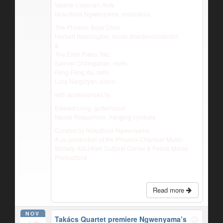
Valerie Coleman, flute
Nokuthula Ngwenyama, vocal/viola
The Phoenix Boys Choir
Herbert Washington, music director/conductor
&
The Elixir Piano Trio:
Samvel Chilingarian, violin
Fang-Fang Xu, cello
Lucy Nargizyan, piano
with appearances by
Edward Long, guitar/vocal
Naysa Roquemore, hanging cymbals
Curated by Nokuthula Ngwenyama
A co-production of the Phoenix Chamber Music
Society, ASU/Kerr Cultural Center & Peace Mama
Productions
Read more
NOV
Takács Quartet premiere Ngwenyama’s