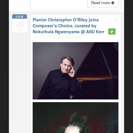
Read more
JAN
Pianist Christopher O’Riley joins
20
Composer’s Choice, curated by
Sat
Nokuthula Ngwenyama
@ ASU Kerr
Jan 20 @ 7:30 pm – 9:15 pm