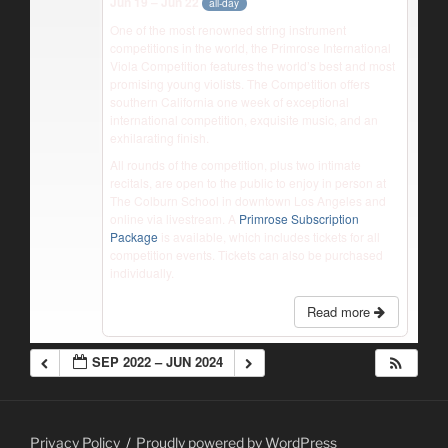
Jun 19 – Jun 22
all-day
One of the most renowned string instrument
competitions in the world, the Primrose International
Viola Competition features the world’s best and most
promising young violists. The Competition offers
southern California one week of exceptional
international competition, exquisite music, and an
exhilarating finish.
All rounds of the competition, plus two intimate
recitals, are open to the public to enjoy in person at
The Colburn School in downtown Los Angeles and
online via livestream. A
Primrose Subscription
Package
is available, which includes tickets for all
competition events. Tickets can also be purchased
individually.
Read more
SEP 2022 – JUN 2024
Privacy Policy
Proudly powered by WordPress