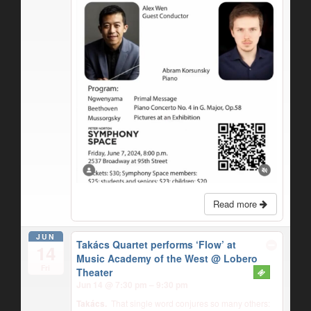
Read more
JUN
Takács Quartet performs ‘Flow’ at
14
Music Academy of the West
@ Lobero
Fri
Theater
Jun 14 @ 7:30 pm – 9:30 pm
Takács.
That single word conjures so many others: