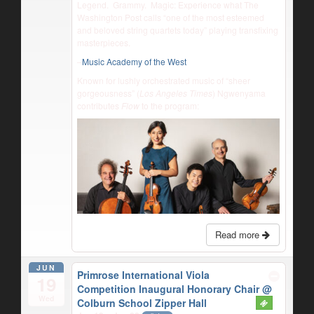
Legend. Grammy. Magic: Experience what The
Washington Post calls “one of the most esteemed
and beloved string quartets today” playing transfixing
masterpieces.
–
Music Academy of the West
Known for lushly orchestrated music of “sheer
gorgeousness” (
Los Angeles Times
) Ngwenyama
contributes
Flow
to the program:
Read more
JUN
Primrose International Viola
19
Competition Inaugural Honorary Chair
@
Wed
Colburn School Zipper Hall