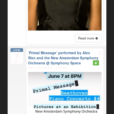
Read more
JUN
‘Primal Message’ performed by Alex
7
Wen and the New Amsterdam Symphony
Fri
Orchestra
@ Symphony Space
Jun 7 @ 8:00 pm – 9:45 pm