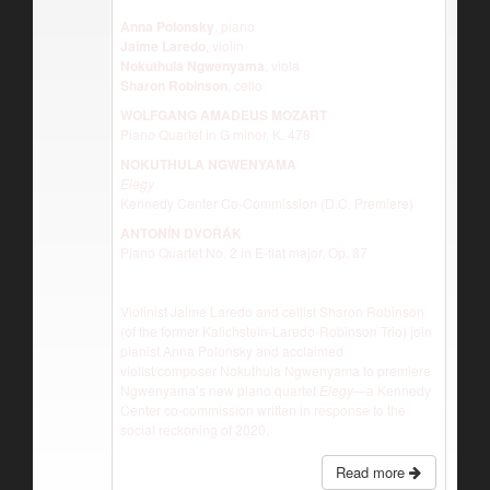
Anna Polonsky
, piano
Jaime Laredo
, violin
Nokuthula Ngwenyama
, viola
Sharon Robinson
, cello
WOLFGANG AMADEUS MOZART
Piano Quartet in G minor, K. 478
NOKUTHULA NGWENYAMA
Elegy
Kennedy Center Co-Commission (D.C. Premiere)
ANTONĺN DVOŘÁK
Piano Quartet No. 2 in E-flat major, Op. 87
Violinist Jaime Laredo and cellist Sharon Robinson
(of the former Kalichstein-Laredo-Robinson Trio) join
pianist Anna Polonsky and acclaimed
violist/composer Nokuthula Ngwenyama to premiere
Ngwenyama’s new piano quartet
Elegy—
a Kennedy
Center co-commission written in response to the
social reckoning of 2020.
Read more