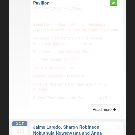
Pavilion
Oct 15 @ 7:30 pm – 9:30 pm
Jaime Laredo, Sharon Robinson, Nokuthula
Ngwenyama and Anna Polansky perform a program
dedicated to the memory of pianist Joseph
Kalichstein, founding member of the
Kalichstein-Laredo-Robinson Trio
Saturday, October 15, 2022
7:30 p.m. Westby Pavilion
Handel-Halvorsen Passacaglia
Florence Price Sonata for Piano in E Minor, II.
Andante
Brahms Piano Quartet No.1 in G minor, Op.25
Read more
OCT
Jaime Laredo, Sharon Robinson,
16
Nokuthula Ngwenyama and Anna