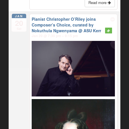
Read more
JAN
Pianist Christopher O’Riley joins
20
Composer’s Choice, curated by
Sat
Nokuthula Ngwenyama
@ ASU Kerr
Jan 20 @ 7:30 pm – 9:15 pm