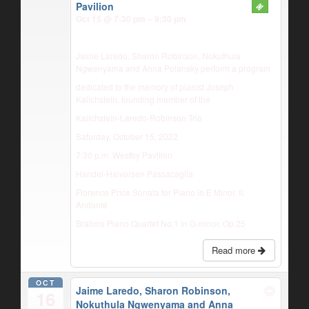
Pavilion
Oct 15 @ 7:30 pm – 9:30 pm
Jaime Laredo, Sharon Robinson, Nokuthula
Ngwenyama and Anna Polansky perform a program
dedicated to the memory of pianist Joseph
Kalichstein, founding member of the
Kalichstein-Laredo-Robinson Trio
Saturday, October 15, 2022
7:30 p.m. Westby Pavilion
Handel-Halvorsen Passacaglia
Florence Price Sonata for Piano in E Minor, II.
Andante
Brahms Piano Quartet No.1 in G minor, Op.25
Read more
OCT
Jaime Laredo, Sharon Robinson,
16
Nokuthula Ngwenyama and Anna