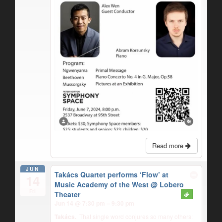
Read more
JUN
Takács Quartet performs ‘Flow’ at
14
Music Academy of the West
@ Lobero
Fri
Theater
Jun 14 @ 7:30 pm – 9:30 pm
Takács.
That single word conjures so many others: