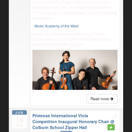
Legend. Grammy. Magic: Experience what The
Washington Post calls “one of the most esteemed
and beloved string quartets today” playing transfixing
masterpieces.
–
Music Academy of the West
Known for lushly orchestrated music of “sheer
gorgeousness” (
Los Angeles Times
) Ngwenyama
contributes
Flow
to the program:
Read more
JUN
Primrose International Viola
19
Competition Inaugural Honorary Chair
@
Wed
Colburn School Zipper Hall