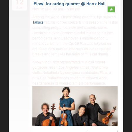
12
‘Flow’ for string quartet
@ Hertz Hall
Sun
Nov 12 @ 3:00 pm – 5:00 pm
Among the world’s finest string quartets, the beloved
Takács
returns for two concerts this season, the first a
compelling program of new and canonic works.
Haydn’s beloved
Sunrise
quartet is among his late-
period gems, and Beethoven’s middle-period E
minor quartet from the Op. 59
Razumovsky
series
opens up new musical horizons as the composer
breaks and remakes the rules of musical drama.
Known for lushly orchestrated music of “sheer
gorgeousness” (
Los Angeles Times
), California
violist Nokuthula Ngwenyama contributes
Flow
, a
new Cal Performances co-commissioned work,
heard here in its world-premiere performance.