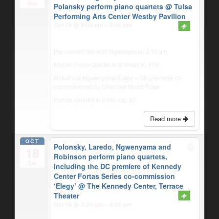
Sun
Polansky perform piano quartets
@ Tulsa
Performing Arts Center Westby Pavilion
Oct 16 @ 3:00 pm – 5:00 pm
Pre-concert talk with Ngwenyama: 2:15 pm
Mozart Piano Quartet in G Minor, K. 478
Nokuthula Ngwenyama Elegy – OK premiere co-
commissioned by Chamber Music Tulsa
Dvořák Quartet in E-flat, Op. 87
Read more
OCT
Polonsky, Laredo, Ngwenyama and
18
Robinson perform piano quartets,
Tue
including the DC premiere of Kennedy
Center Fortas Series co-commission
‘Elegy’
@ The Kennedy Center, Terrace
Theater
Oct 18 @ 7:30 pm – 9:30 pm