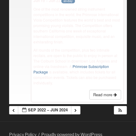
Jun 19 – Jun 22
all-day
One of the most renowned string instrument
competitions in the world, the Primrose International
Viola Competition features the world’s best and most
promising young violists. The Competition offers
southern California one week of exceptional
international competition, exquisite music, and an
exhilarating finish.
All rounds of the competition, plus two intimate
recitals, are open to the public to enjoy in person at
The Colburn School in downtown Los Angeles and
online via livestream. A
Primrose Subscription
Package
is available, which includes tickets for all
competition events. Tickets can also be purchased
individually.
Read more
SEP 2022 – JUN 2024
Privacy Policy
Proudly powered by WordPress