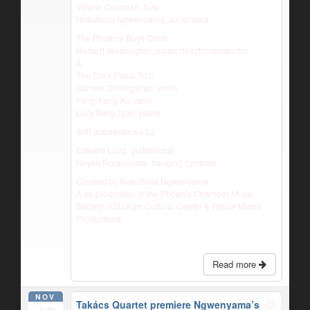
Valerie Coleman, flute
Nokuthula Ngwenyama, vocal/viola
The Phoenix Boys Choir
Herbert Washington, music director/conductor
&
The Elixir Piano Trio:
Samvel Chilingarian, violin
Fang-Fang Xu, cello
Lucy Nargizyan, piano
with appearances by
Edward Long, guitar/vocal
Naysa Roquemore, hanging cymbals
Curated by Nokuthula Ngwenyama
A co-production of the Phoenix Chamber Music
Society, ASU/Kerr Cultural Center & Peace Mama
Productions
Read more
NOV
Takács Quartet premiere Ngwenyama’s