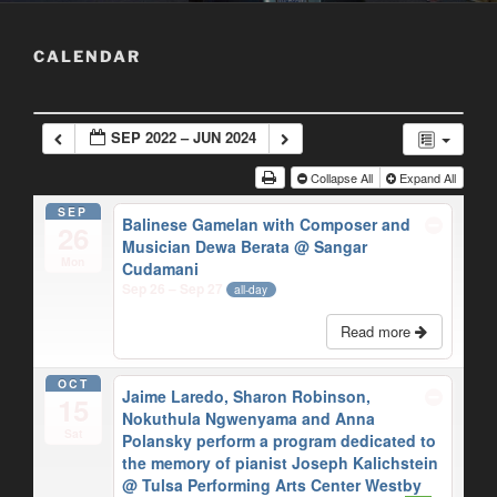
CALENDAR
SEP 2022 – JUN 2024
Collapse All
Expand All
SEP
Balinese Gamelan with Composer and
26
Musician Dewa Berata
@ Sangar
Mon
Cudamani
Sep 26 – Sep 27
all-day
Read more
OCT
Jaime Laredo, Sharon Robinson,
15
Nokuthula Ngwenyama and Anna
Sat
Polansky perform a program dedicated to
the memory of pianist Joseph Kalichstein
@ Tulsa Performing Arts Center Westby