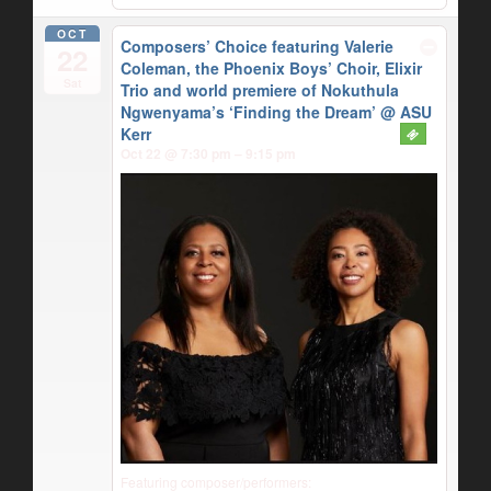
OCT
Composers’ Choice featuring Valerie
22
Coleman, the Phoenix Boys’ Choir, Elixir
Sat
Trio and world premiere of Nokuthula
Ngwenyama’s ‘Finding the Dream’
@ ASU
Kerr
Oct 22 @ 7:30 pm – 9:15 pm
Featuring composer/performers: