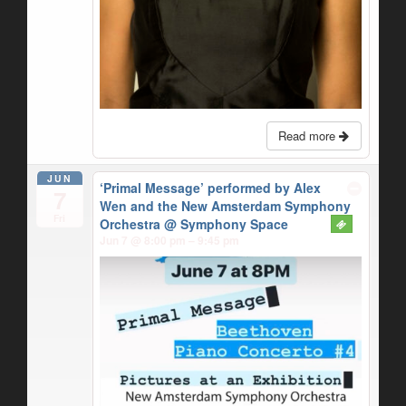
Read more
JUN
‘Primal Message’ performed by Alex
7
Wen and the New Amsterdam Symphony
Fri
Orchestra
@ Symphony Space
Jun 7 @ 8:00 pm – 9:45 pm