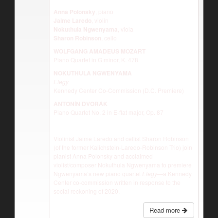
Anna Polonsky
, piano
Jaime Laredo
, violin
Nokuthula Ngwenyama
, viola
Sharon Robinson
, cello
WOLFGANG AMADEUS MOZART
Piano Quartet in G minor, K. 478
NOKUTHULA NGWENYAMA
Elegy
Kennedy Center Co-Commission (D.C. Premiere)
ANTONĺN DVOŘÁK
Piano Quartet No. 2 in E-flat major, Op. 87
Violinist Jaime Laredo and cellist Sharon Robinson
(of the former Kalichstein-Laredo-Robinson Trio) join
pianist Anna Polonsky and acclaimed
violist/composer Nokuthula Ngwenyama to premiere
Ngwenyama’s new piano quartet
Elegy—
a Kennedy
Center co-commission written in response to the
social reckoning of 2020.
Read more