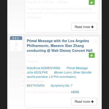
Nov 28 @ 11:30 am – 1:00 pm
This is the European premiere of Primal Message
with Maestro Xian Zhang and the Orquesta Nacional
de España.
Read more
DEC
Primal Message with the Los Angeles
3
Philharmonic, Maestro Xian Zhang
Fri
conducting
@ Walt Disney Concert Hall
Dec 3 @ 8:00 pm – 9:45 pm
Program:
Nokuthula NGWENYAMA
Primal Message
Julia ADOLPHE
Woven Loom, Silver Spindle
(world premiere, LA Phil commission)
Intermission
BEETHOVEN
Symphony No. 7
$10-$20 student tickets available
HERE
Read more