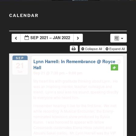
CALENDAR
SEP 2021 – JAN 2022
Collapse All
Expand All
SEP
Lynn Harrell: In Remembrance
@ Royce
21
Hall
Tue
Sep 21 @ 7:30 pm – 9:00 pm
My heart fills with gratitude thinking about Lynn.
He
was an inspiring mentor, teacher, colleague and
friend.
Lynn’s soul was his sound, speaking directly
to everyone who heard him.
I remember hearing it live for the first time.
We met
while recording ‘A Musical Encounter,’ the Emmy-
nominated television show produced by Sylvia
Kunin.
I was honored to appear with fellow
Crossroads classmates Elena Hirsu (violin) and
Atsushi Sakai (cello).
Mr. Lynn Harrell was the VIP