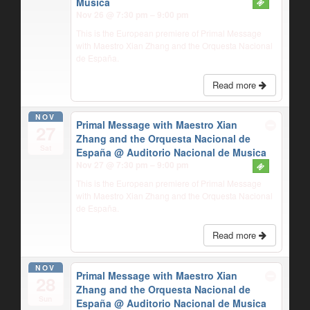
Musica
Nov 26 @ 7:30 pm – 9:00 pm
This is the European premiere of Primal Message
with Maestro Xian Zhang and the Orquesta Nacional
de España.
Read more
NOV
Primal Message with Maestro Xian
27
Zhang and the Orquesta Nacional de
Sat
España
@ Auditorio Nacional de Musica
Nov 27 @ 7:30 pm – 9:00 pm
This is the European premiere of Primal Message
with Maestro Xian Zhang and the Orquesta Nacional
de España.
Read more
NOV
Primal Message with Maestro Xian
28
Zhang and the Orquesta Nacional de
Sun
España
@ Auditorio Nacional de Musica