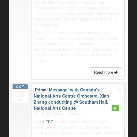
MC.
He introduced our performances, then
interviewed us with insight and humor.
He also
spoke to the live audience of children with kindness
and enthusiasm.
The resonating voice of his cello
stunned us all.
Through the years we became colleagues and
friends.
I’m honored to have learned from him and
always felt great warmth.
It was great fun joining as
Sancho Panza to his Don Quixote.
Lynn’s charmed
musicianship and vision of the world are sorely
missed.
Read more
OCT
‘Primal Message’ with Canada’s
30
National Arts Centre Orchestra, Xian
Sat
Zhang conducting
@ Southam Hall,
National Arts Centre
Oct 30 @ 8:00 pm – 9:30 pm
Click
HERE
to watch a rebroadcast of Primal
Message with Maestro Xian Zhang conducting,
courtesy of Canada’s National Arts Centre Orchestra.