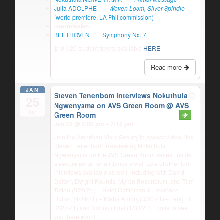
Julia ADOLPHE
Woven Loom, Silver Spindle
(world premiere, LA Phil commission)
Intermission
BEETHOVEN
Symphony No. 7
$10-$20 student tickets available
HERE
Read more
JAN
Steven Tenenbom interviews Nokuthula
25
Ngwenyama on AVS Green Room
@ AVS
Tue
Green Room
Jan 25 @ 6:00 pm – 7:15 pm
Join the American Viola Society to access video, like
Steven Tenenbom interviewing Nokuthula
Ngwenyama on the AVS Green Room series, inside
a secure portal for all things viola! Lots of other fun
interviews available as well, including with David
Dalton, Dwight Pounds, Myron Rosenblum, and Tom
Tatton (5/29/21) – Heidi Cattleman & Lawrence
Dutton (4/24/21) – Misha Amory (3/20/21) – Teng Li
(2/27/21) and Nobuko Imai (1/30/21). Hope to see
you there soon!