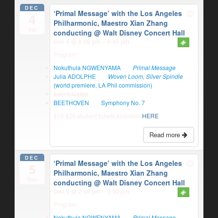
DEC
‘Primal Message’ with the Los Angeles
4
Philharmonic, Maestro Xian Zhang
Sat
conducting
@ Walt Disney Concert Hall
Dec 4 @ 8:00 pm – 9:45 pm
Program:
Nokuthula NGWENYAMA
Primal Message
Julia ADOLPHE
Woven Loom, Silver Spindle
(world premiere, LA Phil commission)
Intermission
BEETHOVEN
Symphony No. 7
$10-$20 student tickets available
HERE
Read more
DEC
‘Primal Message’ with the Los Angeles
5
Philharmonic, Maestro Xian Zhang
Sun
conducting
@ Walt Disney Concert Hall
Dec 5 @ 2:00 pm – 3:30 pm
Program:
Nokuthula NGWENYAMA
Primal Message