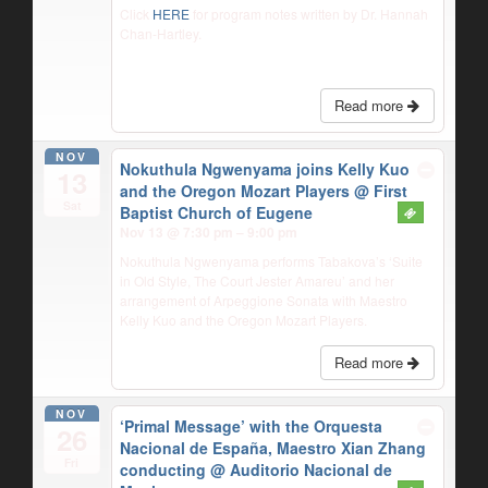
Click
HERE
for program notes written by Dr. Hannah
Chan-Hartley.
Read more
NOV
Nokuthula Ngwenyama joins Kelly Kuo
13
and the Oregon Mozart Players
@ First
Sat
Baptist Church of Eugene
Nov 13 @ 7:30 pm – 9:00 pm
Nokuthula Ngwenyama performs Tabakova’s ‘Suite
in Old Style, The Court Jester Amareu’ and her
arrangement of Arpeggione Sonata with Maestro
Kelly Kuo and the Oregon Mozart Players.
Read more
NOV
‘Primal Message’ with the Orquesta
26
Nacional de España, Maestro Xian Zhang
Fri
conducting
@ Auditorio Nacional de