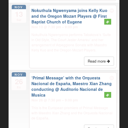
NOV
Nokuthula Ngwenyama joins Kelly Kuo
13
and the Oregon Mozart Players
@ First
Sat
Baptist Church of Eugene
Nov 13 @ 7:30 pm – 9:00 pm
Nokuthula Ngwenyama performs Tabakova’s ‘Suite
in Old Style, The Court Jester Amareu’ and her
arrangement of Arpeggione Sonata with Maestro
Kelly Kuo and the Oregon Mozart Players.
Read more
NOV
‘Primal Message’ with the Orquesta
26
Nacional de España, Maestro Xian Zhang
Fri
conducting
@ Auditorio Nacional de
Musica
Nov 26 @ 7:30 pm – 9:00 pm
This is the European premiere of Primal Message
with Maestro Xian Zhang and the Orquesta Nacional
de España.