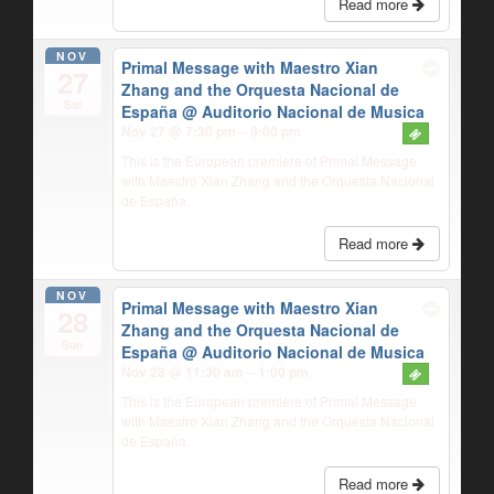
Read more
NOV
Primal Message with Maestro Xian
27
Zhang and the Orquesta Nacional de
Sat
España
@ Auditorio Nacional de Musica
Nov 27 @ 7:30 pm – 9:00 pm
This is the European premiere of Primal Message
with Maestro Xian Zhang and the Orquesta Nacional
de España.
Read more
NOV
Primal Message with Maestro Xian
28
Zhang and the Orquesta Nacional de
Sun
España
@ Auditorio Nacional de Musica
Nov 28 @ 11:30 am – 1:00 pm
This is the European premiere of Primal Message
with Maestro Xian Zhang and the Orquesta Nacional
de España.
Read more