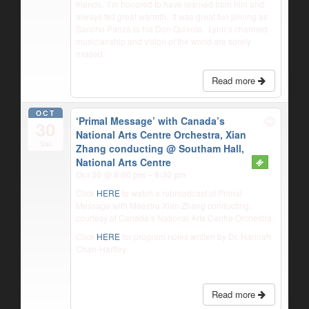
friends.
I’m honored to have learned from him and
always felt great warmth.
It was great fun joining as
Sancho Panza to his Don Quixote.
Lynn’s charmed
musicianship and vision of the world are sorely
missed.
Read more
OCT
‘Primal Message’ with Canada’s
30
National Arts Centre Orchestra, Xian
Sat
Zhang conducting
@ Southam Hall,
National Arts Centre
Oct 30 @ 8:00 pm – 9:30 pm
Click
HERE
to watch a rebroadcast of Primal
Message with Maestro Xian Zhang conducting,
courtesy of Canada’s National Arts Centre Orchestra.
Click
HERE
for program notes written by Dr. Hannah
Chan-Hartley.
Read more