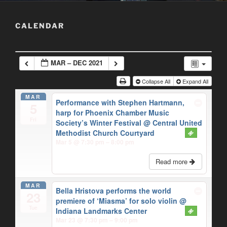
CALENDAR
MAR – DEC 2021
Collapse All
Expand All
MAR
Performance with Stephen Hartmann,
5
harp for Phoenix Chamber Music
Fri
Society’s Winter Festival
@ Central United
Methodist Church Courtyard
Mar 5 @ 7:30 pm – 8:00 pm
Read more
MAR
Bella Hristova performs the world
23
premiere of ‘Miasma’ for solo violin
@
Tue
Indiana Landmarks Center
Mar 23 @ 7:30 pm – 9:00 pm