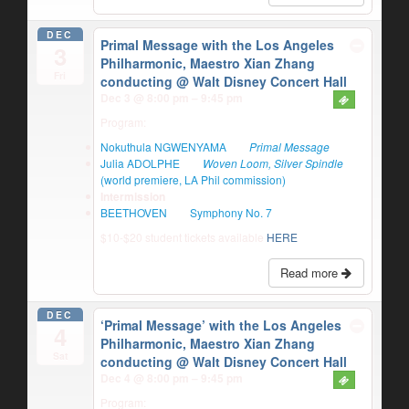
DEC
Primal Message with the Los Angeles
3
Philharmonic, Maestro Xian Zhang
Fri
conducting
@ Walt Disney Concert Hall
Dec 3 @ 8:00 pm – 9:45 pm
Program:
Nokuthula NGWENYAMA
Primal Message
Julia ADOLPHE
Woven Loom, Silver Spindle
(world premiere, LA Phil commission)
Intermission
BEETHOVEN
Symphony No. 7
$10-$20 student tickets available
HERE
Read more
DEC
‘Primal Message’ with the Los Angeles
4
Philharmonic, Maestro Xian Zhang
Sat
conducting
@ Walt Disney Concert Hall
Dec 4 @ 8:00 pm – 9:45 pm
Program: