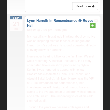
Read more
SEP
Lynn Harrell: In Remembrance
@ Royce
21
Hall
Tue
Sep 21 @ 7:30 pm – 9:00 pm
My heart fills with gratitude thinking about Lynn.
He
was an inspiring mentor, teacher, colleague and
friend.
Lynn’s soul was his sound, speaking directly
to everyone who heard him.
I remember hearing it live for the first time.
We met
while recording ‘A Musical Encounter,’ the Emmy-
nominated television show produced by Sylvia
Kunin.
I was honored to appear with fellow
Crossroads classmates Elena Hirsu (violin) and
Atsushi Sakai (cello).
Mr. Lynn Harrell was the VIP
MC.
He introduced our performances, then
interviewed us with insight and humor.
He also
spoke to the live audience of children with kindness
and enthusiasm.
The resonating voice of his cello
stunned us all.
Through the years we became colleagues and