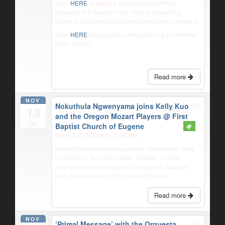
Click
HERE
to watch a rebroadcast of Primal
Message with Maestro Xian Zhang conducting,
courtesy of Canada’s National Arts Centre Orchestra.
Click
HERE
for program notes written by Dr. Hannah
Chan-Hartley.
Read more
NOV
Nokuthula Ngwenyama joins Kelly Kuo
13
and the Oregon Mozart Players
@ First
Sat
Baptist Church of Eugene
Nov 13 @ 7:30 pm – 9:00 pm
Nokuthula Ngwenyama performs Tabakova’s ‘Suite
in Old Style, The Court Jester Amareu’ and her
arrangement of Arpeggione Sonata with Maestro
Kelly Kuo and the Oregon Mozart Players.
Read more
NOV
‘Primal Message’ with the Orquesta