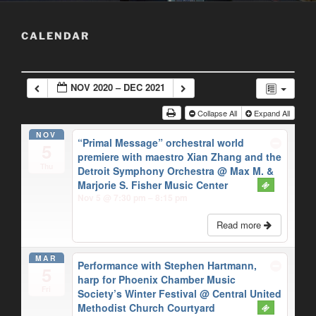
CALENDAR
NOV 2020 – DEC 2021
Collapse All
Expand All
NOV
“Primal Message” orchestral world
5
premiere with maestro Xian Zhang and the
Thu
Detroit Symphony Orchestra
@ Max M. &
Marjorie S. Fisher Music Center
Nov 5 @ 7:30 pm – 8:15 pm
Read more
MAR
Performance with Stephen Hartmann,
5
harp for Phoenix Chamber Music
Fri
Society’s Winter Festival
@ Central United
Methodist Church Courtyard