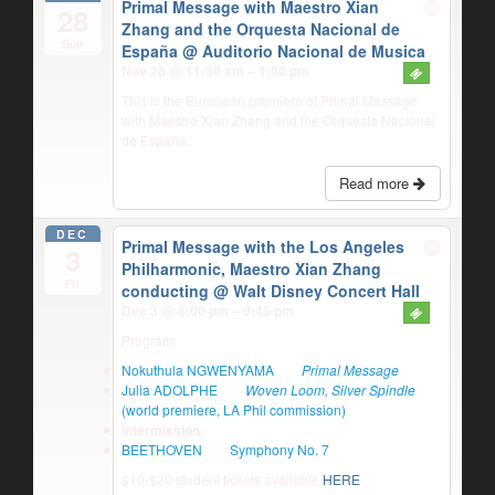
Primal Message with Maestro Xian
28
Zhang and the Orquesta Nacional de
Sun
España
@ Auditorio Nacional de Musica
Nov 28 @ 11:30 am – 1:00 pm
This is the European premiere of Primal Message
with Maestro Xian Zhang and the Orquesta Nacional
de España.
Read more
DEC
Primal Message with the Los Angeles
3
Philharmonic, Maestro Xian Zhang
Fri
conducting
@ Walt Disney Concert Hall
Dec 3 @ 8:00 pm – 9:45 pm
Program:
Nokuthula NGWENYAMA
Primal Message
Julia ADOLPHE
Woven Loom, Silver Spindle
(world premiere, LA Phil commission)
Intermission
BEETHOVEN
Symphony No. 7
$10-$20 student tickets available
HERE