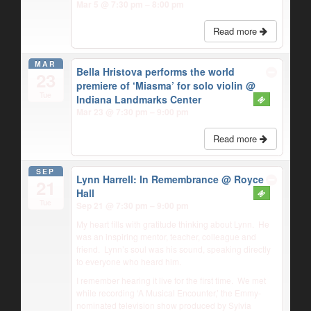
Mar 5 @ 7:30 pm – 8:00 pm
Read more
MAR
Bella Hristova performs the world
23
premiere of ‘Miasma’ for solo violin
@
Tue
Indiana Landmarks Center
Mar 23 @ 7:30 pm – 9:00 pm
Read more
SEP
Lynn Harrell: In Remembrance
@ Royce
21
Hall
Tue
Sep 21 @ 7:30 pm – 9:00 pm
My heart fills with gratitude thinking about Lynn.
He
was an inspiring mentor, teacher, colleague and
friend.
Lynn’s soul was his sound, speaking directly
to everyone who heard him.
I remember hearing it live for the first time.
We met
while recording ‘A Musical Encounter,’ the Emmy-
nominated television show produced by Sylvia