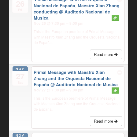
26
Nacional de España, Maestro Xian Zhang
Fri
conducting
@ Auditorio Nacional de
Musica
Nov 26 @ 7:30 pm – 9:00 pm
This is the European premiere of Primal Message
with Maestro Xian Zhang and the Orquesta Nacional
de España.
Read more
NOV
Primal Message with Maestro Xian
27
Zhang and the Orquesta Nacional de
Sat
España
@ Auditorio Nacional de Musica
Nov 27 @ 7:30 pm – 9:00 pm
This is the European premiere of Primal Message
with Maestro Xian Zhang and the Orquesta Nacional
de España.
Read more
NOV