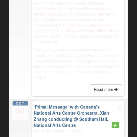
Kunin.
I was honored to appear with fellow
Crossroads classmates Elena Hirsu (violin) and
Atsushi Sakai (cello).
Mr. Lynn Harrell was the VIP
MC.
He introduced our performances, then
interviewed us with insight and humor.
He also
spoke to the live audience of children with kindness
and enthusiasm.
The resonating voice of his cello
stunned us all.
Through the years we became colleagues and
friends.
I’m honored to have learned from him and
always felt great warmth.
It was great fun joining as
Sancho Panza to his Don Quixote.
Lynn’s charmed
musicianship and vision of the world are sorely
missed.
Read more
OCT
‘Primal Message’ with Canada’s
30
National Arts Centre Orchestra, Xian
Sat
Zhang conducting
@ Southam Hall,
National Arts Centre
Oct 30 @ 8:00 pm – 9:30 pm